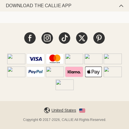
DOWNLOAD THE CALLIE APP

United States
Copyright © 2017-2026, CALLIE All Rights Reserved.