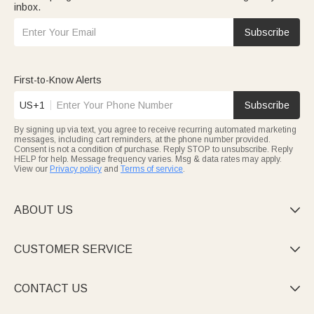
inbox.
Subscribe
First-to-Know Alerts
US+1
Subscribe
By signing up via text, you agree to receive recurring automated marketing
messages, including cart reminders, at the phone number provided.
Consent is not a condition of purchase. Reply STOP to unsubscribe. Reply
HELP for help. Message frequency varies. Msg & data rates may apply.
View our
Privacy policy
and
Terms of service
.
ABOUT US

CUSTOMER SERVICE

CONTACT US
