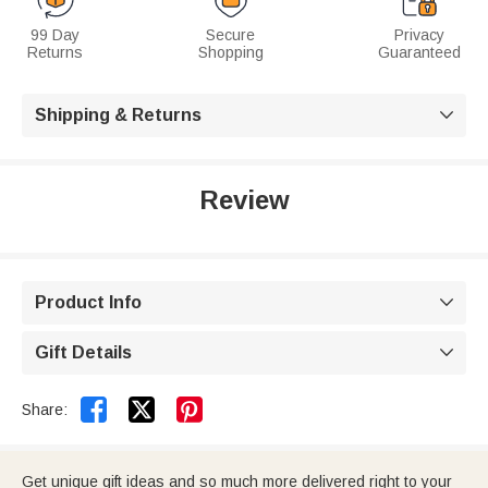
99 Day
Secure
Privacy
Returns
Shopping
Guaranteed
Shipping & Returns

Review
Product Info

Gift Details



Share:
Get unique gift ideas and so much more delivered right to your