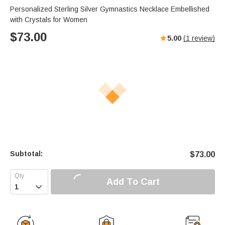
Personalized Sterling Silver Gymnastics Necklace Embellished
with Crystals for Women
$
73.00
5.00
(
1
review)
Subtotal:
$
73.00
Add To Cart
