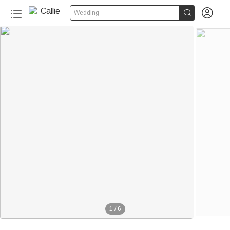


Wedding
1
/
6