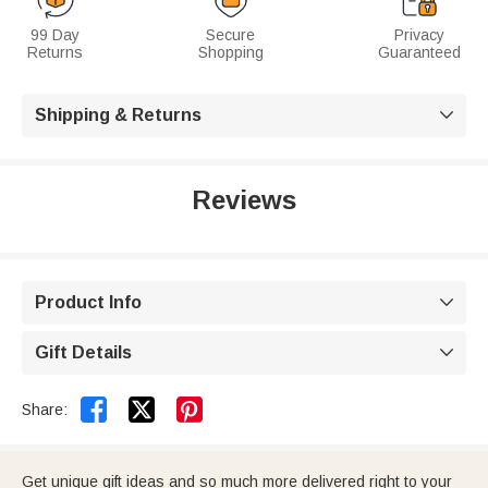
99 Day
Secure
Privacy
Returns
Shopping
Guaranteed
Shipping & Returns

Reviews
Product Info

Gift Details



Share:
Get unique gift ideas and so much more delivered right to your