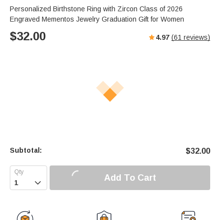
Personalized Birthstone Ring with Zircon Class of 2026
Engraved Mementos Jewelry Graduation Gift for Women
$
32.00
4.97
(
61
reviews)
Subtotal:
$
32.00
Add To Cart
