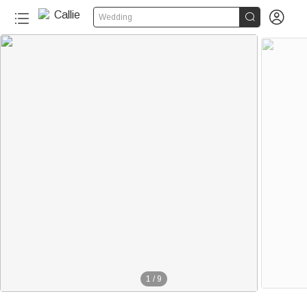


Wedding
1
/
9