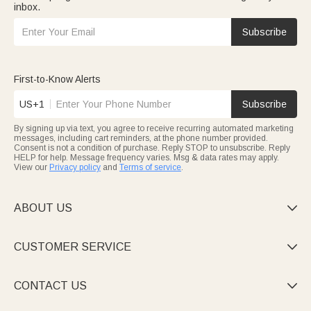
inbox.
Subscribe
First-to-Know Alerts
US+1
Subscribe
By signing up via text, you agree to receive recurring automated marketing
messages, including cart reminders, at the phone number provided.
Consent is not a condition of purchase. Reply STOP to unsubscribe. Reply
HELP for help. Message frequency varies. Msg & data rates may apply.
View our
Privacy policy
and
Terms of service
.
ABOUT US

CUSTOMER SERVICE

CONTACT US
