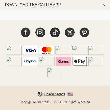
DOWNLOAD THE CALLIE APP

United States
Copyright © 2017-2026, CALLIE All Rights Reserved.