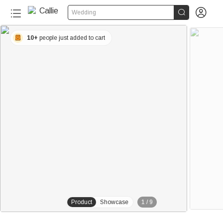


Wedding
10+
people just added to cart
Product
Showcase
1
/
9