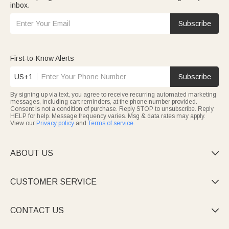
inbox.
Subscribe
First-to-Know Alerts
US+1
Subscribe
By signing up via text, you agree to receive recurring automated marketing
messages, including cart reminders, at the phone number provided.
Consent is not a condition of purchase. Reply STOP to unsubscribe. Reply
HELP for help. Message frequency varies. Msg & data rates may apply.
View our
Privacy policy
and
Terms of service
.
ABOUT US

CUSTOMER SERVICE

CONTACT US
