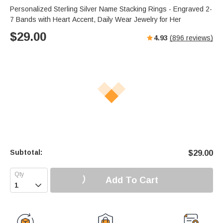
Personalized Sterling Silver Name Stacking Rings - Engraved 2-
7 Bands with Heart Accent, Daily Wear Jewelry for Her
$
29.00
4.93
(
896
reviews)
Subtotal:
$
29.00
Add To Cart
