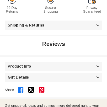
99 Day
Secure
Privacy
Returns
Shopping
Guaranteed
Shipping & Returns

Reviews
Product Info

Gift Details



Share:
Get unique gift ideas and so much more delivered right to your