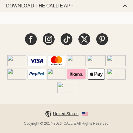
DOWNLOAD THE CALLIE APP

United States
Copyright © 2017-2026, CALLIE All Rights Reserved.