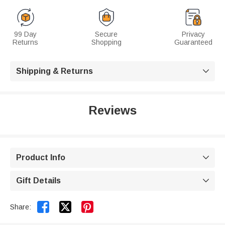
99 Day
Secure
Privacy
Returns
Shopping
Guaranteed
Shipping & Returns

Reviews
Product Info

Gift Details



Share: