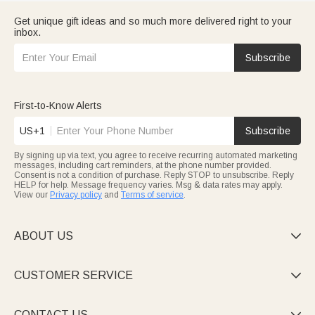
Get unique gift ideas and so much more delivered right to your
inbox.
Subscribe
First-to-Know Alerts
US+1
Subscribe
By signing up via text, you agree to receive recurring automated marketing
messages, including cart reminders, at the phone number provided.
Consent is not a condition of purchase. Reply STOP to unsubscribe. Reply
HELP for help. Message frequency varies. Msg & data rates may apply.
View our
Privacy policy
and
Terms of service
.
ABOUT US

CUSTOMER SERVICE

CONTACT US