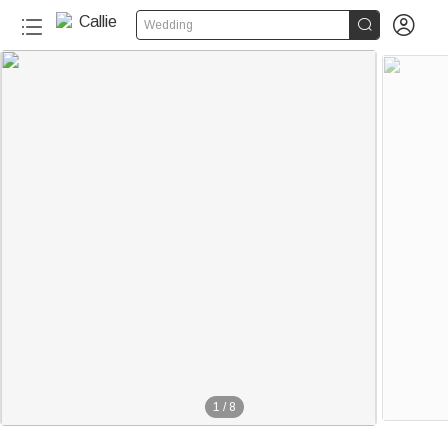


Wedding
1
/
8