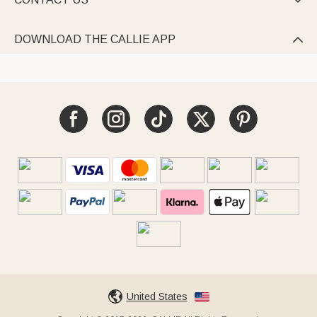

DOWNLOAD THE CALLIE APP

United States