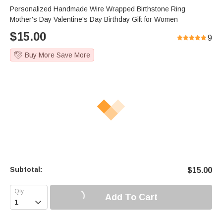
Personalized Handmade Wire Wrapped Birthstone Ring
Mother's Day Valentine's Day Birthday Gift for Women
$
15.00
9
Buy More Save More
Subtotal:
$
15.00
Add To Cart
