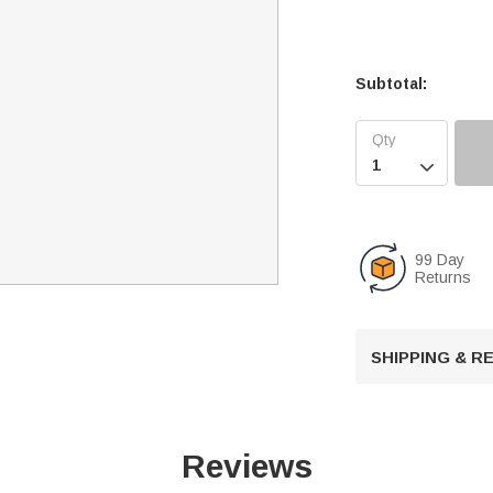
Subtotal:

99 Day
Returns
SHIPPING & 
Reviews