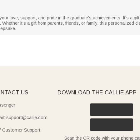
 your love, support, and pride in the graduate's achievements. It's a gift
hether it's a gift from parents, friends, or family, this personalized cla
eepsake.
NTACT US
DOWNLOAD THE CALLIE APP
senger
il: support@callie.com
7 Customer Support
Scan the QR code with your phone c