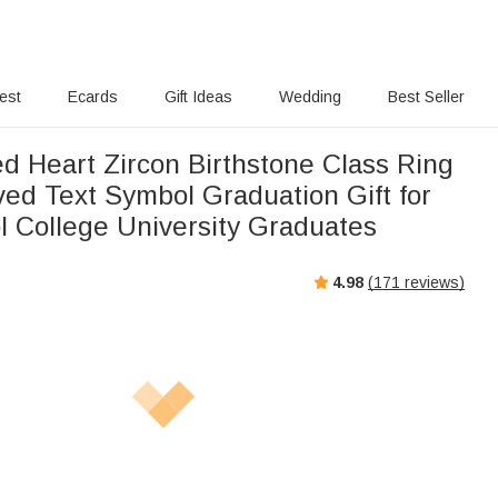
rest
Ecards
Gift Ideas
Wedding
Best Seller
ed Heart Zircon Birthstone Class Ring
ved Text Symbol Graduation Gift for
l College University Graduates
4.98
(
171
reviews)