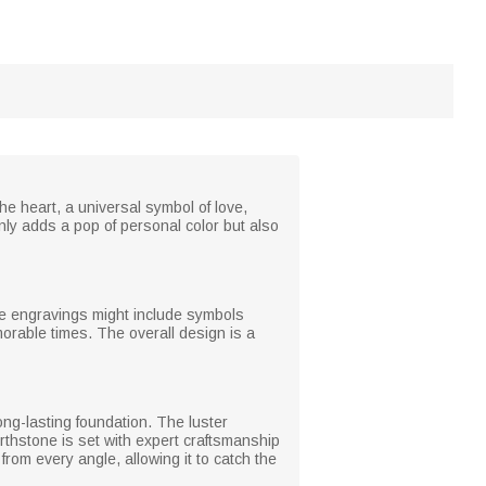
he heart, a universal symbol of love,
nly adds a pop of personal color but also
ate engravings might include symbols
rable times. The overall design is a
long-lasting foundation. The luster
thstone is set with expert craftsmanship
om every angle, allowing it to catch the