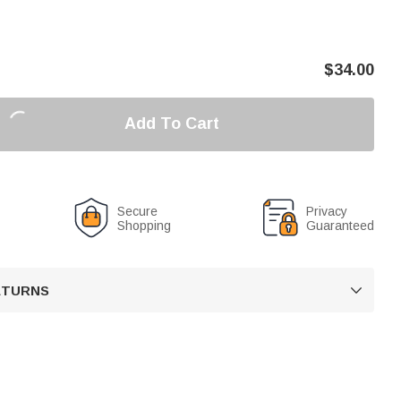
$
34.00
Add To Cart
Secure
Privacy
Shopping
Guaranteed
RETURNS
