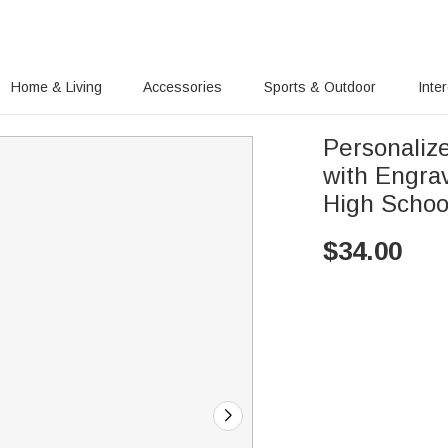
Home & Living
Accessories
Sports & Outdoor
Inte
Personaliz
with Engra
High Schoo
$
34.00