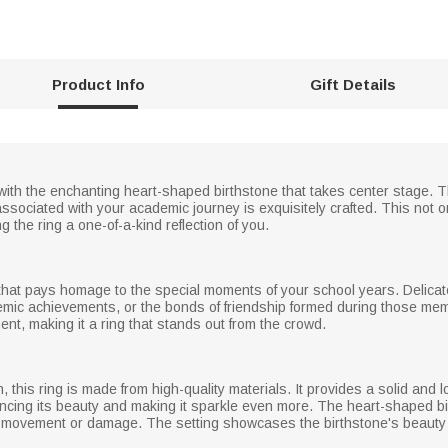
Product Info
Gift Details
 with the enchanting heart-shaped birthstone that takes center stage. T
ociated with your academic journey is exquisitely crafted. This not o
g the ring a one-of-a-kind reflection of you.
g that pays homage to the special moments of your school years. Delic
mic achievements, or the bonds of friendship formed during those memo
t, making it a ring that stands out from the crowd.
, this ring is made from high-quality materials. It provides a solid and 
ncing its beauty and making it sparkle even more. The heart-shaped bir
y movement or damage. The setting showcases the birthstone's beauty fr