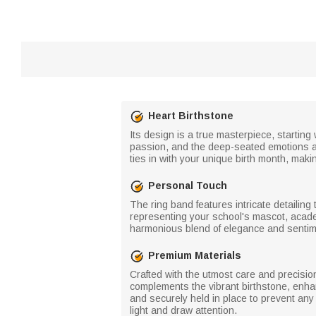
Heart Birthstone
Its design is a true masterpiece, starting
passion, and the deep-seated emotions ass
ties in with your unique birth month, makin
Personal Touch
The ring band features intricate detailin
representing your school's mascot, acade
harmonious blend of elegance and sentimen
Premium Materials
Crafted with the utmost care and precision
complements the vibrant birthstone, enha
and securely held in place to prevent an
light and draw attention.