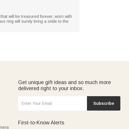
 that will be treasured forever, worn with
ss ring will surely bring a smile to the
Get unique gift ideas and so much more
delivered right to your inbox.
Subscribe
First-to-Know Alerts
amera