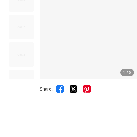
1
/
9


Share: