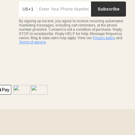
US+1
Subscribe
By signing up via text, you agree to receive recurring automated
marketing messages, including cart reminders, at the phone
number provided. Consent is not a condition of purchase. Reply
STOP to unsubscribe. Reply HELP for help. Message frequency
varies. Msg & data rates may apply. View our
Privacy policy
and
Terms of service
.