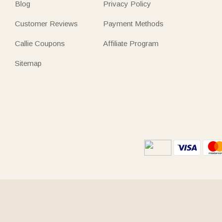
Blog
Privacy Policy
Customer Reviews
Payment Methods
Callie Coupons
Affiliate Program
Sitemap