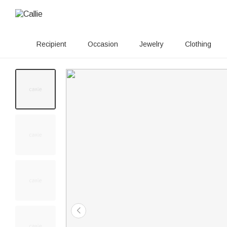
Recipient
Occasion
Jewelry
Clothing