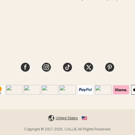
United States
Copyright © 2017-2026, CALLIE All Rights Reserved.