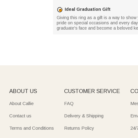
Ideal Graduation Gift
Giving this ring as a gift is a way to show
pride on special occasions and every day. W
graduate's face and become a beloved k
ABOUT US
CUSTOMER SERVICE
CO
About Callie
FAQ
Mes
Contact us
Delivery & Shipping
Ema
Terms and Conditions
Returns Policy
24/