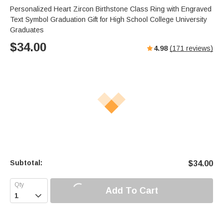
Personalized Heart Zircon Birthstone Class Ring with Engraved
Text Symbol Graduation Gift for High School College University
Graduates
$
34.00
4.98
(
171
reviews)
Subtotal:
$
34.00
Add To Cart
