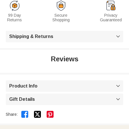
99 Day
Secure
Privacy
Returns
Shopping
Guaranteed
Shipping & Returns

Reviews
Product Info

Gift Details



Share: