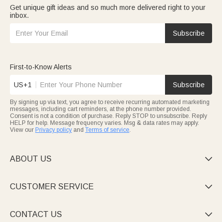
Get unique gift ideas and so much more delivered right to your
inbox.
Subscribe
First-to-Know Alerts
US+1
Subscribe
By signing up via text, you agree to receive recurring automated marketing
messages, including cart reminders, at the phone number provided.
Consent is not a condition of purchase. Reply STOP to unsubscribe. Reply
HELP for help. Message frequency varies. Msg & data rates may apply.
View our
Privacy policy
and
Terms of service
.
ABOUT US

CUSTOMER SERVICE

CONTACT US
