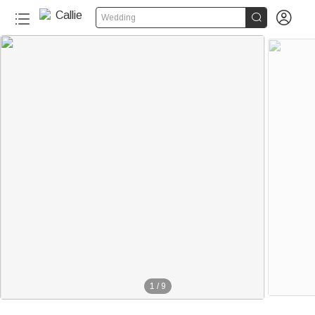


Wedding
1
/
9