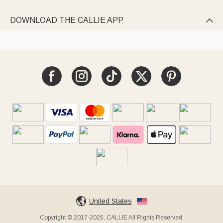
DOWNLOAD THE CALLIE APP

United States
Copyright © 2017-2026, CALLIE All Rights Reserved.