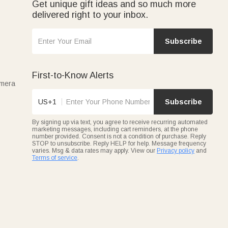
Get unique gift ideas and so much more
delivered right to your inbox.
Subscribe
First-to-Know Alerts
amera
US+1
Subscribe
By signing up via text, you agree to receive recurring automated
marketing messages, including cart reminders, at the phone
number provided. Consent is not a condition of purchase. Reply
STOP to unsubscribe. Reply HELP for help. Message frequency
varies. Msg & data rates may apply. View our
Privacy policy
and
Terms of service
.