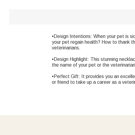
•Design Intentions: When your pet is si
your pet regain health? How to thank th
veterinarians.
•Design Highlight: This stunning neckl
the name of your pet or the veterinaria
•Perfect Gift: It provides you an excell
or friend to take up a career as a veter