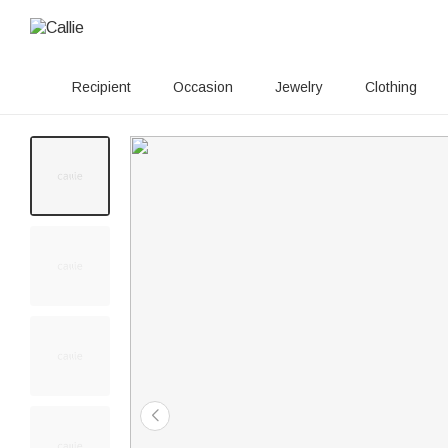
Recipient
Occasion
Jewelry
Clothing