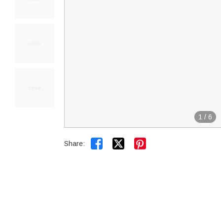
1
/
6


Share: