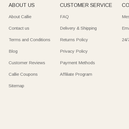
ABOUT US
CUSTOMER SERVICE
CO
About Callie
FAQ
Mes
Contact us
Delivery & Shipping
Ema
Terms and Conditions
Returns Policy
24/
Blog
Privacy Policy
Customer Reviews
Payment Methods
Callie Coupons
Affiliate Program
Sitemap