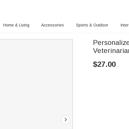
Home & Living
Accessories
Sports & Outdoor
Inte
Personaliz
Veterinaria
$
27.00