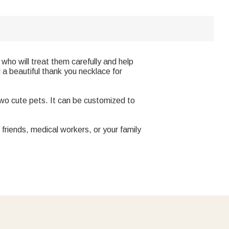
who will treat them carefully and help
 a beautiful thank you necklace for
two cute pets. It can be customized to
 friends, medical workers, or your family