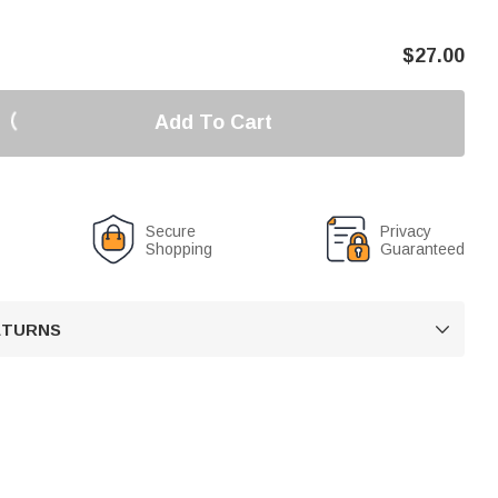
$
27.00
Add To Cart
Secure
Privacy
Shopping
Guaranteed
RETURNS
