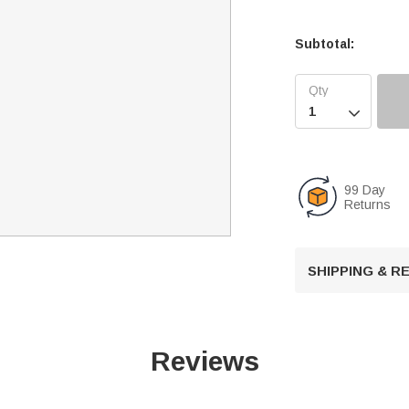
Subtotal:

99 Day
Returns
SHIPPING & 
Reviews