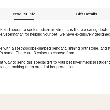
Product Info
Gift Details
ck and needs to seek medical treatment, is there a caring doctor 
e veterinarian for helping your pet, we have exclusively designed
ace with a stethoscope-shaped pendant, shining birthstone, and 
n's name. There are 3 colors to choose from.
ent way to send this special gift to your pet lover medical student
inarian, making them proud of her profession.