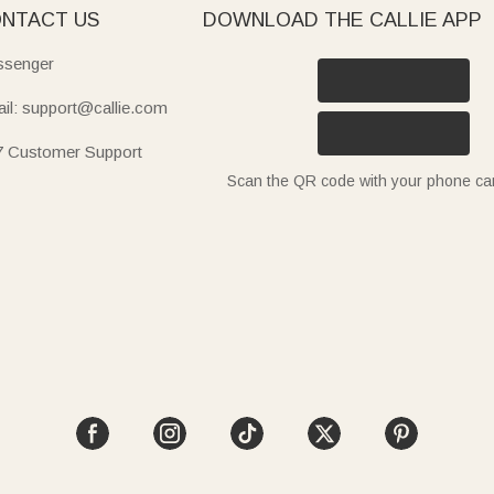
NTACT US
DOWNLOAD THE CALLIE APP
senger
il: support@callie.com
7 Customer Support
Scan the QR code with your phone c