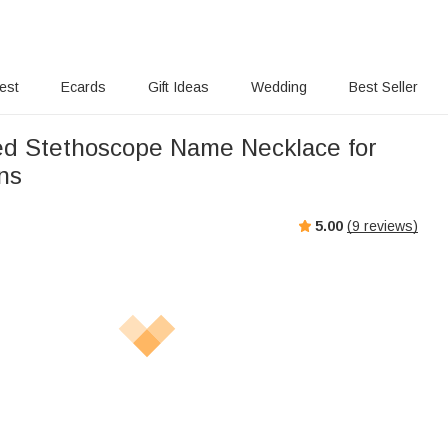
rest
Ecards
Gift Ideas
Wedding
Best Seller
ed Stethoscope Name Necklace for
ns
5.00
(
9
reviews)