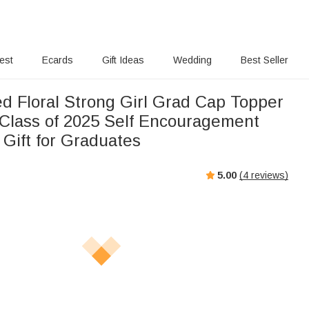
rest
Ecards
Gift Ideas
Wedding
Best Seller
ed Floral Strong Girl Grad Cap Topper
Class of 2025 Self Encouragement
 Gift for Graduates
5.00
(
4
reviews)