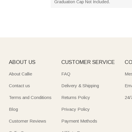
Graduation Cap Not Included.
ABOUT US
CUSTOMER SERVICE
CO
About Callie
FAQ
Mes
Contact us
Delivery & Shipping
Ema
Terms and Conditions
Returns Policy
24/
Blog
Privacy Policy
Customer Reviews
Payment Methods