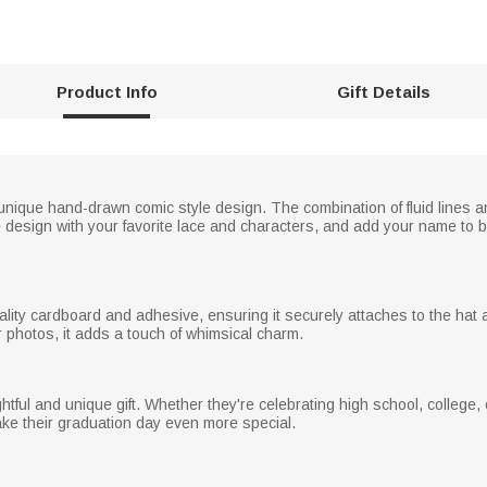
Product Info
Gift Details
nique hand-drawn comic style design. The combination of fluid lines 
e design with your favorite lace and characters, and add your name to 
lity cardboard and adhesive, ensuring it securely attaches to the hat 
r photos, it adds a touch of whimsical charm.
htful and unique gift. Whether they're celebrating high school, college,
make their graduation day even more special.