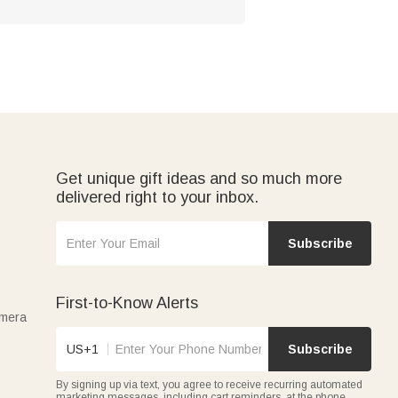
Get unique gift ideas and so much more
delivered right to your inbox.
Subscribe
First-to-Know Alerts
amera
US+1
Subscribe
By signing up via text, you agree to receive recurring automated
marketing messages, including cart reminders, at the phone