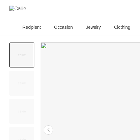
Recipient
Occasion
Jewelry
Clothing