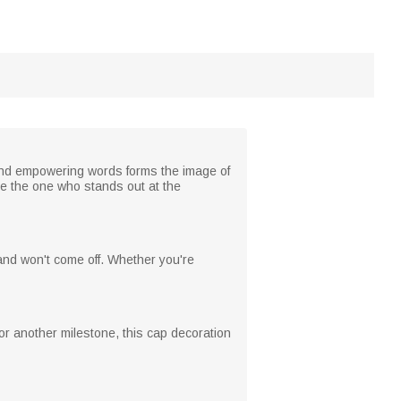
and empowering words forms the image of
be the one who stands out at the
and won't come off. Whether you're
 or another milestone, this cap decoration