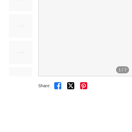
1
/
7


Share: