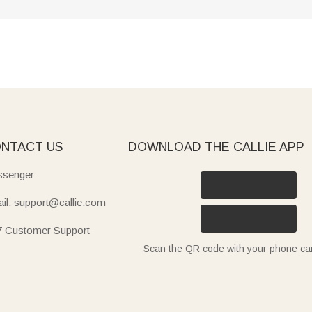
NTACT US
DOWNLOAD THE CALLIE APP
senger
il: support@callie.com
7 Customer Support
Scan the QR code with your phone c