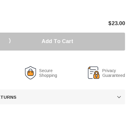
$
23.00
Add To Cart
Secure
Privacy
Shopping
Guaranteed
RETURNS
