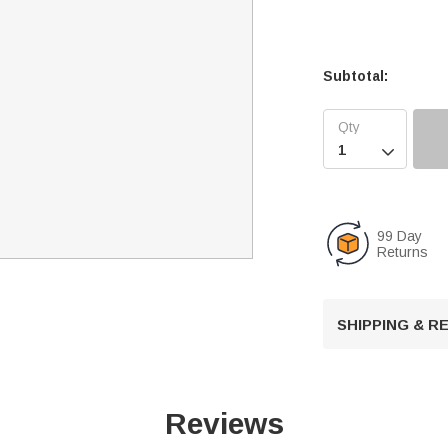
Subtotal:

99 Day
Returns
SHIPPING & 
Reviews