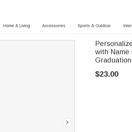
Home & Living
Accessories
Sports & Outdoor
Inte
Personaliz
with Name 
Graduation
$
23.00