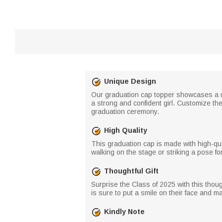
Unique Design
Our graduation cap topper showcases a u
a strong and confident girl. Customize th
graduation ceremony.
High Quality
This graduation cap is made with high-qua
walking on the stage or striking a pose fo
Thoughtful Gift
Surprise the Class of 2025 with this thoug
is sure to put a smile on their face and 
Kindly Note