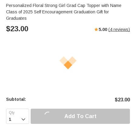
Personalized Floral Strong Girl Grad Cap Topper with Name
Class of 2025 Self Encouragement Graduation Gift for
Graduates
$
23.00
5.00
(
4
reviews)
Subtotal:
$
23.00
Add To Cart
