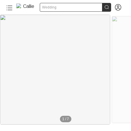


Wedding
1
/
7