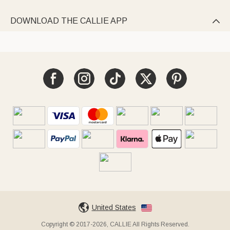
DOWNLOAD THE CALLIE APP

United States
Copyright © 2017-2026, CALLIE All Rights Reserved.