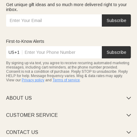
Get unique gift ideas and so much more delivered right to your
inbox.
Subscribe
First-to-Know Alerts
US+1
Subscribe
By signing up via text, you agree to receive recurring automated marketing
messages, including cart reminders, at the phone number provided.
Consent is not a condition of purchase. Reply STOP to unsubscribe. Reply
HELP for help. Message frequency varies. Msg & data rates may apply.
View our
Privacy policy
and
Terms of service
.
ABOUT US

CUSTOMER SERVICE

CONTACT US
