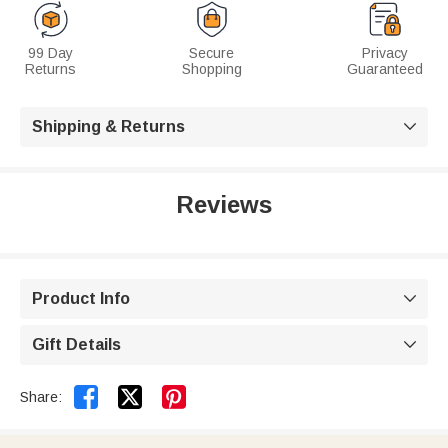
99 Day
Secure
Privacy
Returns
Shopping
Guaranteed
Shipping & Returns

Reviews
Product Info

Gift Details



Share: