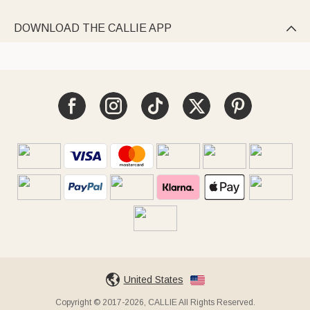
DOWNLOAD THE CALLIE APP

United States
Copyright © 2017-2026, CALLIE All Rights Reserved.