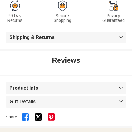
99 Day
Secure
Privacy
Returns
Shopping
Guaranteed
Shipping & Returns

Reviews
Product Info

Gift Details



Share: