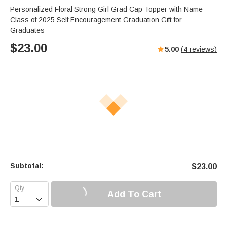
Personalized Floral Strong Girl Grad Cap Topper with Name
Class of 2025 Self Encouragement Graduation Gift for
Graduates
$
23.00
5.00
(
4
reviews)
Subtotal:
$
23.00
Add To Cart
