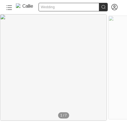


Wedding
1
/
7