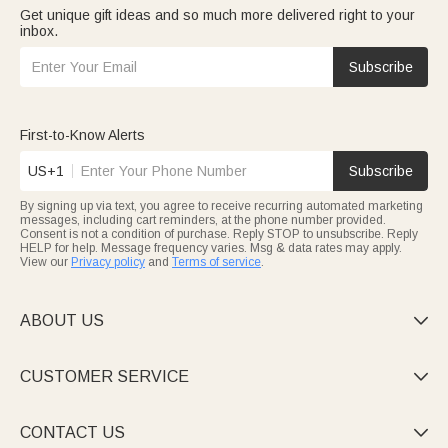
Get unique gift ideas and so much more delivered right to your
inbox.
Subscribe
First-to-Know Alerts
US+1
Subscribe
By signing up via text, you agree to receive recurring automated marketing
messages, including cart reminders, at the phone number provided.
Consent is not a condition of purchase. Reply STOP to unsubscribe. Reply
HELP for help. Message frequency varies. Msg & data rates may apply.
View our
Privacy policy
and
Terms of service
.
ABOUT US

CUSTOMER SERVICE

CONTACT US
