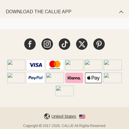
DOWNLOAD THE CALLIE APP

United States
Copyright © 2017-2026, CALLIE All Rights Reserved.