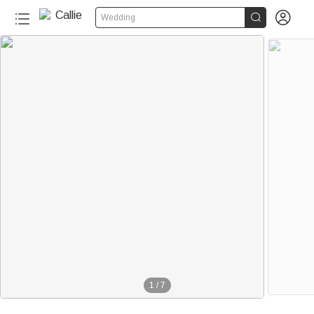


Wedding
1
/
7