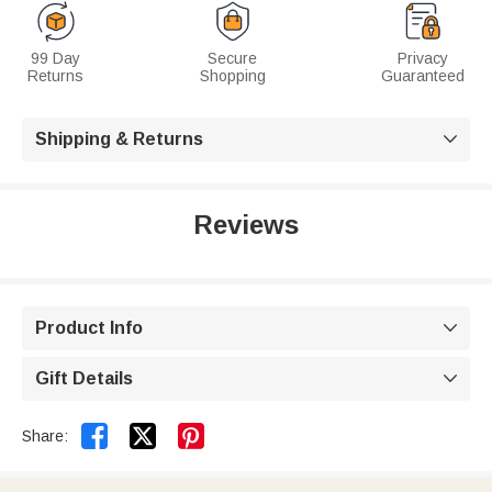
99 Day
Secure
Privacy
Returns
Shopping
Guaranteed
Shipping & Returns

Reviews
Product Info

Gift Details



Share: