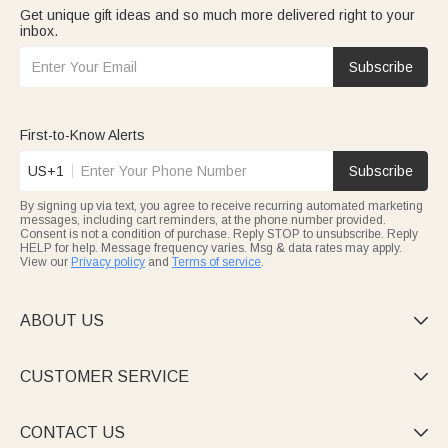
Get unique gift ideas and so much more delivered right to your
inbox.
Subscribe
First-to-Know Alerts
US+1
Subscribe
By signing up via text, you agree to receive recurring automated marketing
messages, including cart reminders, at the phone number provided.
Consent is not a condition of purchase. Reply STOP to unsubscribe. Reply
HELP for help. Message frequency varies. Msg & data rates may apply.
View our
Privacy policy
and
Terms of service
.
ABOUT US

CUSTOMER SERVICE

CONTACT US
