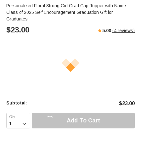
Personalized Floral Strong Girl Grad Cap Topper with Name
Class of 2025 Self Encouragement Graduation Gift for
Graduates
$
23.00
5.00
(
4
reviews)
Subtotal:
$
23.00
Add To Cart
