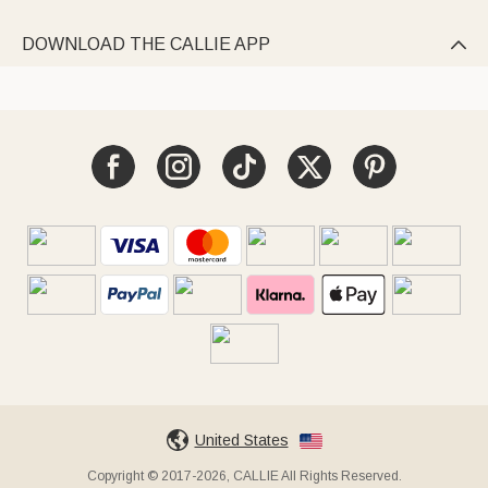
DOWNLOAD THE CALLIE APP

United States
Copyright © 2017-2026, CALLIE All Rights Reserved.