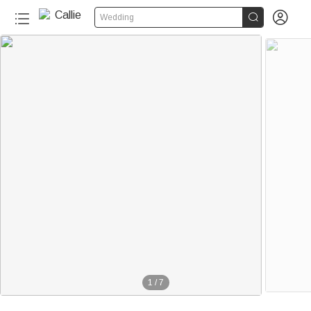


Wedding
1
/
7