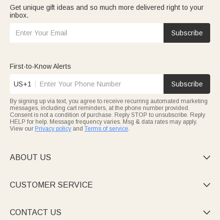
Get unique gift ideas and so much more delivered right to your
inbox.
Subscribe
First-to-Know Alerts
US+1
Subscribe
By signing up via text, you agree to receive recurring automated marketing
messages, including cart reminders, at the phone number provided.
Consent is not a condition of purchase. Reply STOP to unsubscribe. Reply
HELP for help. Message frequency varies. Msg & data rates may apply.
View our
Privacy policy
and
Terms of service
.
ABOUT US

CUSTOMER SERVICE

CONTACT US
