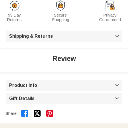
99 Day
Secure
Privacy
Returns
Shopping
Guaranteed
Shipping & Returns

Review
Product Info

Gift Details



Share: