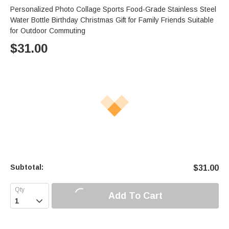
Personalized Photo Collage Sports Food-Grade Stainless Steel
Water Bottle Birthday Christmas Gift for Family Friends Suitable
for Outdoor Commuting
$
31.00
Subtotal:
$
31.00
Add To Cart
