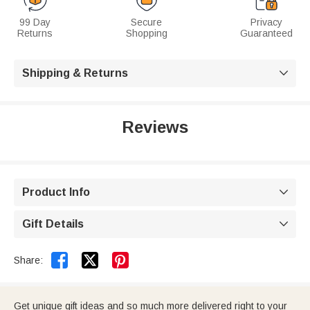
99 Day
Secure
Privacy
Returns
Shopping
Guaranteed
Shipping & Returns

Reviews
Product Info

Gift Details



Share:
Get unique gift ideas and so much more delivered right to your