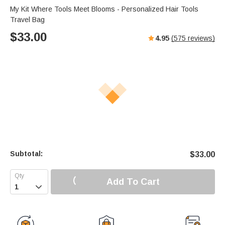
My Kit Where Tools Meet Blooms - Personalized Hair Tools
Travel Bag
$
33.00
4.95
(
575
reviews)
Subtotal:
$
33.00
Add To Cart
