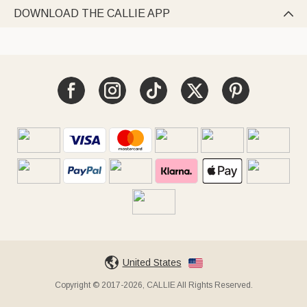
DOWNLOAD THE CALLIE APP

United States
Copyright © 2017-2026, CALLIE All Rights Reserved.