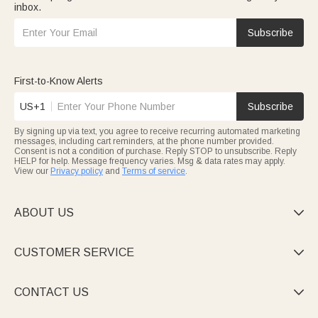
inbox.
Subscribe
First-to-Know Alerts
US+1
Subscribe
By signing up via text, you agree to receive recurring automated marketing
messages, including cart reminders, at the phone number provided.
Consent is not a condition of purchase. Reply STOP to unsubscribe. Reply
HELP for help. Message frequency varies. Msg & data rates may apply.
View our
Privacy policy
and
Terms of service
.
ABOUT US

CUSTOMER SERVICE

CONTACT US
