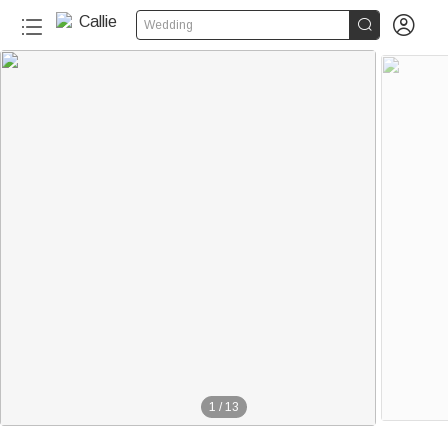


Wedding
20+
1
/
13