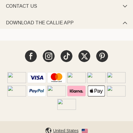
CONTACT US

DOWNLOAD THE CALLIE APP

United States