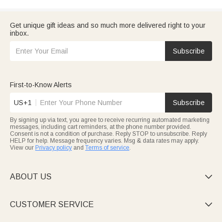
Get unique gift ideas and so much more delivered right to your
inbox.
Subscribe
First-to-Know Alerts
US+1
Subscribe
By signing up via text, you agree to receive recurring automated marketing
messages, including cart reminders, at the phone number provided.
Consent is not a condition of purchase. Reply STOP to unsubscribe. Reply
HELP for help. Message frequency varies. Msg & data rates may apply.
View our
Privacy policy
and
Terms of service
.
ABOUT US

CUSTOMER SERVICE
