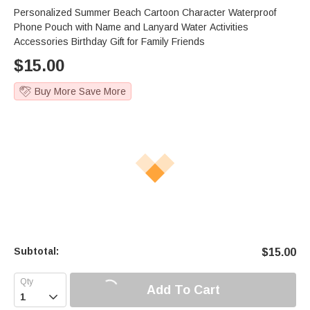
Personalized Summer Beach Cartoon Character Waterproof
Phone Pouch with Name and Lanyard Water Activities
Accessories Birthday Gift for Family Friends
$
15.00
Buy More Save More
Subtotal:
$
15.00
Add To Cart
