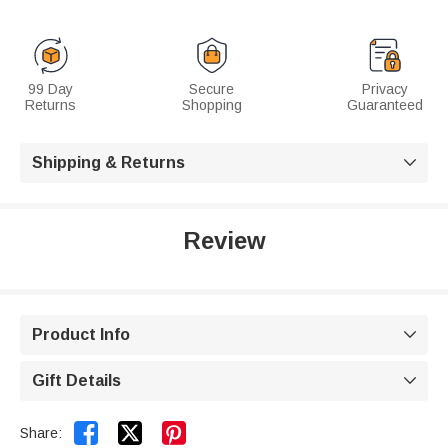
99 Day
Secure
Privacy
Returns
Shopping
Guaranteed
Shipping & Returns

Review
Product Info

Gift Details



Share: