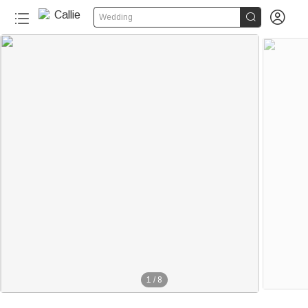


Wedding
1
/
8