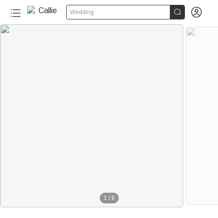


Wedding
1
/
8