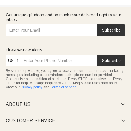
Get unique gift ideas and so much more delivered right to your
inbox.
Subscribe
First-to-Know Alerts
US+1
Subscribe
By signing up via text, you agree to receive recurring automated marketing
messages, including cart reminders, at the phone number provided.
Consent is not a condition of purchase. Reply STOP to unsubscribe. Reply
HELP for help. Message frequency varies. Msg & data rates may apply.
View our
Privacy policy
and
Terms of service
.
ABOUT US

CUSTOMER SERVICE
