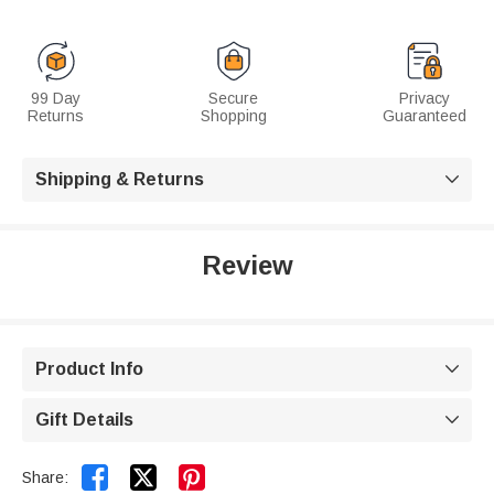
99 Day
Secure
Privacy
Returns
Shopping
Guaranteed
Shipping & Returns

Review
Product Info

Gift Details



Share: