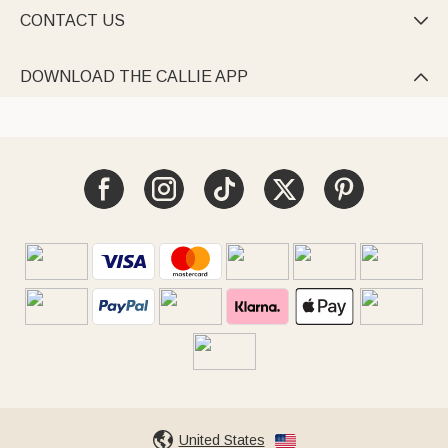
CONTACT US

DOWNLOAD THE CALLIE APP

United States