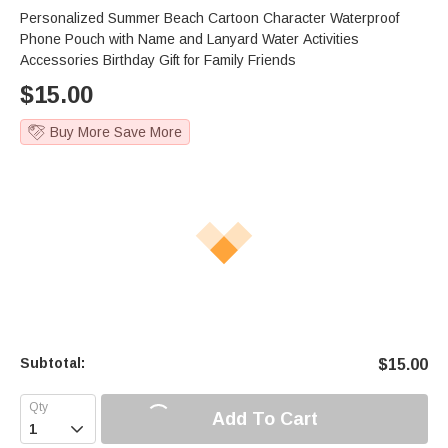
Personalized Summer Beach Cartoon Character Waterproof
Phone Pouch with Name and Lanyard Water Activities
Accessories Birthday Gift for Family Friends
$
15.00
Buy More Save More
Subtotal:
$
15.00
Add To Cart
