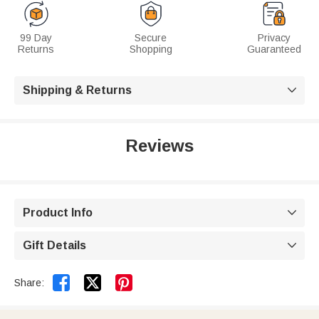
99 Day
Secure
Privacy
Returns
Shopping
Guaranteed
Shipping & Returns

Reviews
Product Info

Gift Details



Share: