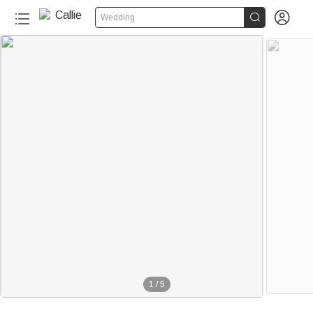


Wedding
1
/
5