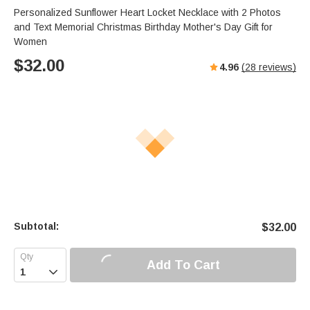
Personalized Sunflower Heart Locket Necklace with 2 Photos
and Text Memorial Christmas Birthday Mother's Day Gift for
Women
$
32.00
4.96
(
28
reviews)
Subtotal:
$
32.00
Add To Cart
