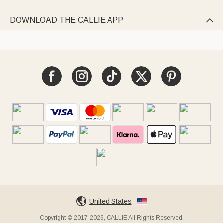
DOWNLOAD THE CALLIE APP

United States
Copyright © 2017-2026, CALLIE All Rights Reserved.