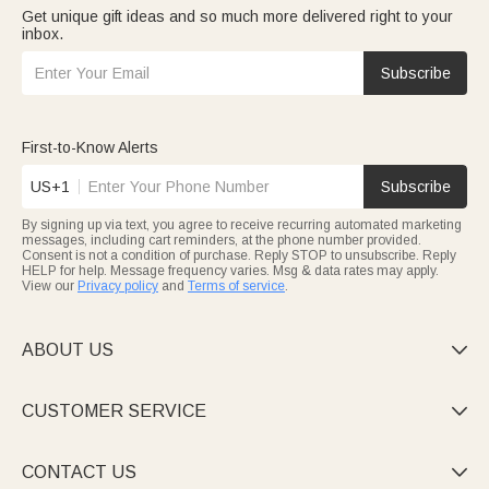
Get unique gift ideas and so much more delivered right to your
inbox.
Subscribe
First-to-Know Alerts
US+1
Subscribe
By signing up via text, you agree to receive recurring automated marketing
messages, including cart reminders, at the phone number provided.
Consent is not a condition of purchase. Reply STOP to unsubscribe. Reply
HELP for help. Message frequency varies. Msg & data rates may apply.
View our
Privacy policy
and
Terms of service
.
ABOUT US

CUSTOMER SERVICE

CONTACT US
