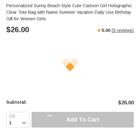
Personalized Sunny Beach Style Cute Cartoon Girl Holographic
Clear Tote Bag with Name Summer Vacation Daily Use Birthday
Gift for Women Girls
$
26.00
5.00
(
5
reviews)
Subtotal:
$
26.00
Add To Cart
