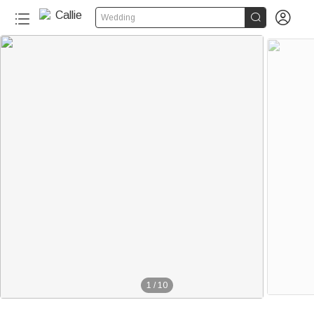


Wedding
1
/
10