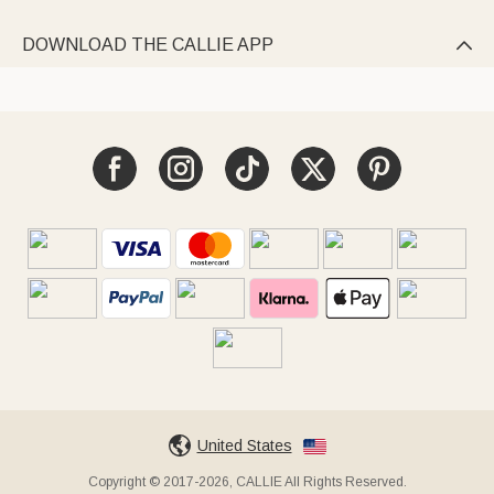
DOWNLOAD THE CALLIE APP

United States
Copyright © 2017-2026, CALLIE All Rights Reserved.