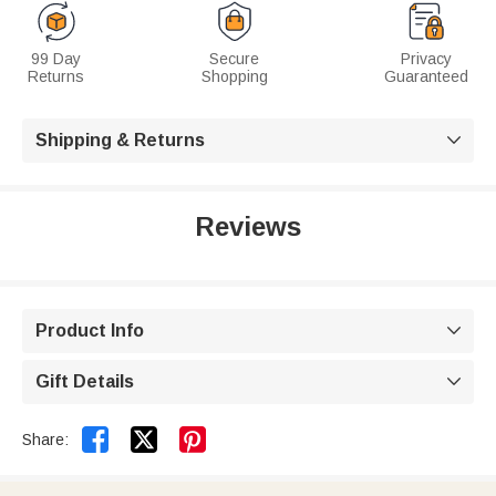
99 Day
Secure
Privacy
Returns
Shopping
Guaranteed
Shipping & Returns

Reviews
Product Info

Gift Details



Share: