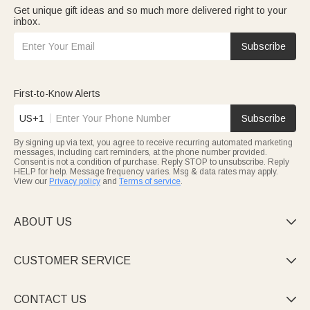
Get unique gift ideas and so much more delivered right to your
inbox.
Subscribe
First-to-Know Alerts
US+1
Subscribe
By signing up via text, you agree to receive recurring automated marketing
messages, including cart reminders, at the phone number provided.
Consent is not a condition of purchase. Reply STOP to unsubscribe. Reply
HELP for help. Message frequency varies. Msg & data rates may apply.
View our
Privacy policy
and
Terms of service
.
ABOUT US

CUSTOMER SERVICE

CONTACT US
