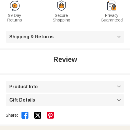
99 Day
Secure
Privacy
Returns
Shopping
Guaranteed
Shipping & Returns

Review
Product Info

Gift Details



Share: