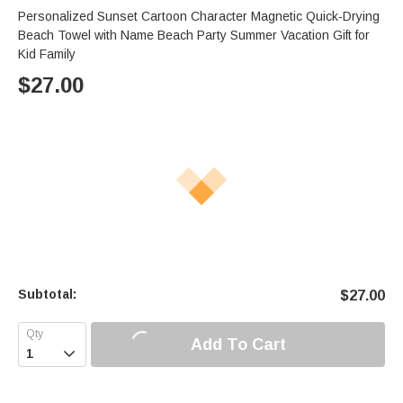
Personalized Sunset Cartoon Character Magnetic Quick-Drying
Beach Towel with Name Beach Party Summer Vacation Gift for
Kid Family
$
27.00
Subtotal:
$
27.00
Add To Cart
