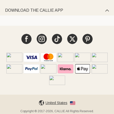
DOWNLOAD THE CALLIE APP

United States
Copyright © 2017-2026, CALLIE All Rights Reserved.