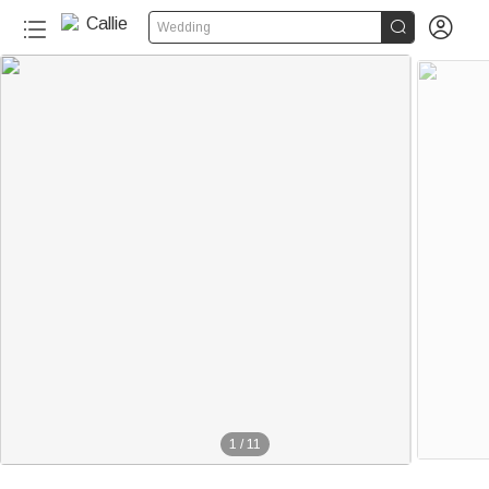


Wedding
1
/
11