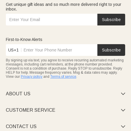
Get unique gift ideas and so much more delivered right to your
inbox.
Subscribe
First-to-Know Alerts
US+1
Subscribe
By signing up via text, you agree to receive recurring automated marketing
messages, including cart reminders, at the phone number provided.
Consent is not a condition of purchase. Reply STOP to unsubscribe. Reply
HELP for help. Message frequency varies. Msg & data rates may apply.
View our
Privacy policy
and
Terms of service
.
ABOUT US

CUSTOMER SERVICE

CONTACT US
