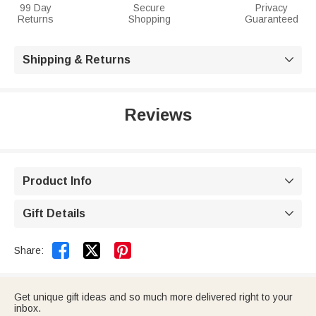
99 Day
Secure
Privacy
Returns
Shopping
Guaranteed
Shipping & Returns

Reviews
Product Info

Gift Details



Share:
Get unique gift ideas and so much more delivered right to your
inbox.