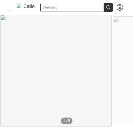


Wedding
1
/
5