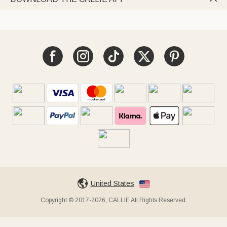
United States
Copyright © 2017-2026, CALLIE All Rights Reserved.