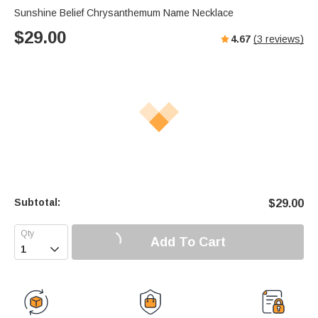
Sunshine Belief Chrysanthemum Name Necklace
$
29.00
4.67
(
3
reviews)
Subtotal:
$
29.00
Add To Cart
