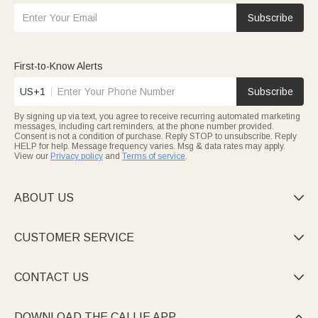
Subscribe
First-to-Know Alerts
US+1
Subscribe
By signing up via text, you agree to receive recurring automated marketing
messages, including cart reminders, at the phone number provided.
Consent is not a condition of purchase. Reply STOP to unsubscribe. Reply
HELP for help. Message frequency varies. Msg & data rates may apply.
View our
Privacy policy
and
Terms of service
.
ABOUT US

CUSTOMER SERVICE

CONTACT US

DOWNLOAD THE CALLIE APP
