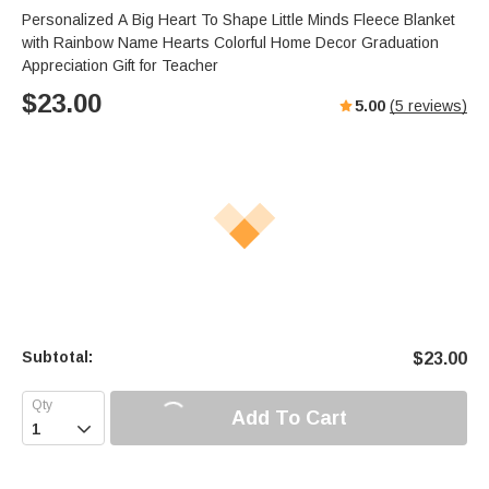
Personalized A Big Heart To Shape Little Minds Fleece Blanket
with Rainbow Name Hearts Colorful Home Decor Graduation
Appreciation Gift for Teacher
$
23.00
5.00
(
5
reviews)
Subtotal:
$
23.00
Add To Cart
