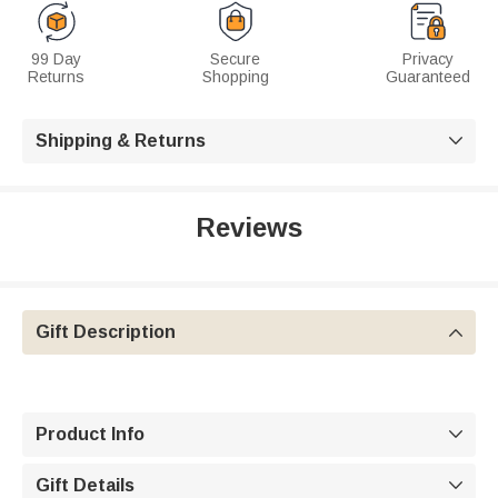
99 Day
Secure
Privacy
Returns
Shopping
Guaranteed
Shipping & Returns

Reviews
Gift Description

Product Info

Gift Details
