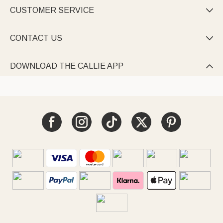
CUSTOMER SERVICE

CONTACT US

DOWNLOAD THE CALLIE APP
