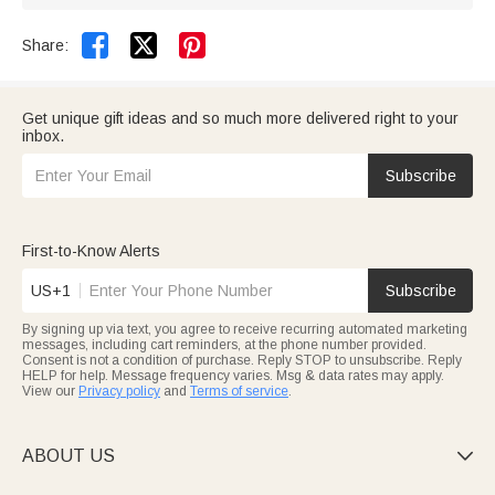


Share:
Get unique gift ideas and so much more delivered right to your
inbox.
Subscribe
First-to-Know Alerts
US+1
Subscribe
By signing up via text, you agree to receive recurring automated marketing
messages, including cart reminders, at the phone number provided.
Consent is not a condition of purchase. Reply STOP to unsubscribe. Reply
HELP for help. Message frequency varies. Msg & data rates may apply.
View our
Privacy policy
and
Terms of service
.
ABOUT US
