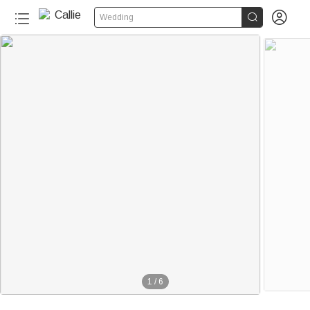


Wedding
1
/
6