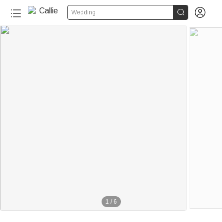


Wedding
1
/
6