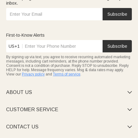
inbox.
Subscribe
First-to-Know Alerts
US+1
Subscribe
By signing up via text, you agree to receive recurring automated marketing
messages, including cart reminders, at the phone number provided.
Consent is not a condition of purchase. Reply STOP to unsubscribe. Reply
HELP for help. Message frequency varies. Msg & data rates may apply.
View our
Privacy policy
and
Terms of service
.
ABOUT US

CUSTOMER SERVICE

CONTACT US
