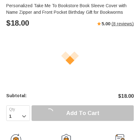
Personalized Take Me To Bookstore Book Sleeve Cover with
Name Zipper and Front Pocket Birthday Gift for Bookworms
$
18.00
5.00
(
8
reviews)
Subtotal:
$
18.00
Add To Cart
