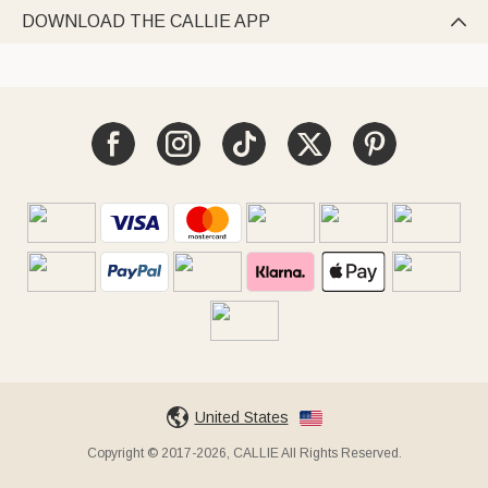
DOWNLOAD THE CALLIE APP

United States
Copyright © 2017-2026, CALLIE All Rights Reserved.