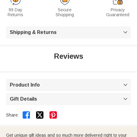
99 Day
Secure
Privacy
Returns
Shopping
Guaranteed
Shipping & Returns

Reviews
Product Info

Gift Details



Share:
Get unique gift ideas and so much more delivered right to your