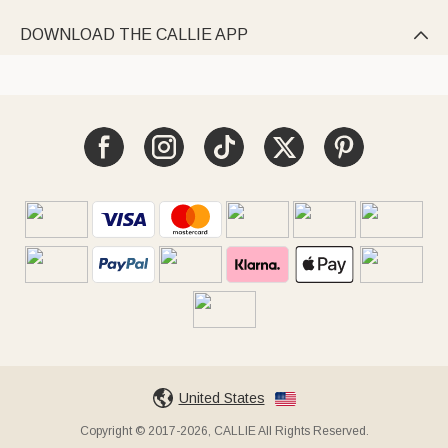
DOWNLOAD THE CALLIE APP

United States
Copyright © 2017-2026, CALLIE All Rights Reserved.