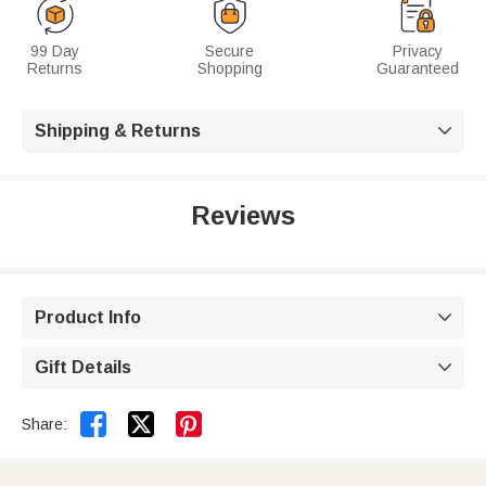
99 Day
Secure
Privacy
Returns
Shopping
Guaranteed
Shipping & Returns

Reviews
Product Info

Gift Details



Share: