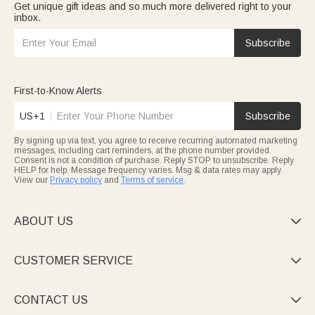
Get unique gift ideas and so much more delivered right to your
inbox.
Subscribe
First-to-Know Alerts
US+1
Subscribe
By signing up via text, you agree to receive recurring automated marketing
messages, including cart reminders, at the phone number provided.
Consent is not a condition of purchase. Reply STOP to unsubscribe. Reply
HELP for help. Message frequency varies. Msg & data rates may apply.
View our
Privacy policy
and
Terms of service
.
ABOUT US

CUSTOMER SERVICE

CONTACT US
