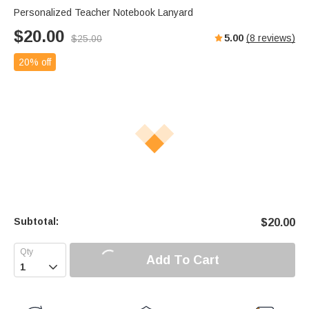
Personalized Teacher Notebook Lanyard
$
20.00
5.00
(
8
reviews)
$
25.00
20% off
Subtotal:
$
20.00
Add To Cart
