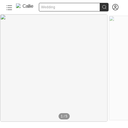


Wedding
1
/
5