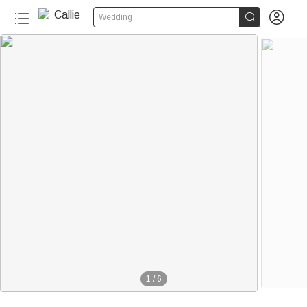


Wedding
1
/
6