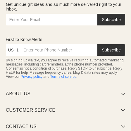
Get unique gift ideas and so much more delivered right to your
inbox.
Subscribe
First-to-Know Alerts
US+1
Subscribe
By signing up via text, you agree to receive recurring automated marketing
messages, including cart reminders, at the phone number provided.
Consent is not a condition of purchase. Reply STOP to unsubscribe. Reply
HELP for help. Message frequency varies. Msg & data rates may apply.
View our
Privacy policy
and
Terms of service
.
ABOUT US

CUSTOMER SERVICE

CONTACT US
