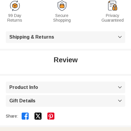
99 Day
Secure
Privacy
Returns
Shopping
Guaranteed
Shipping & Returns

Review
Product Info

Gift Details



Share: