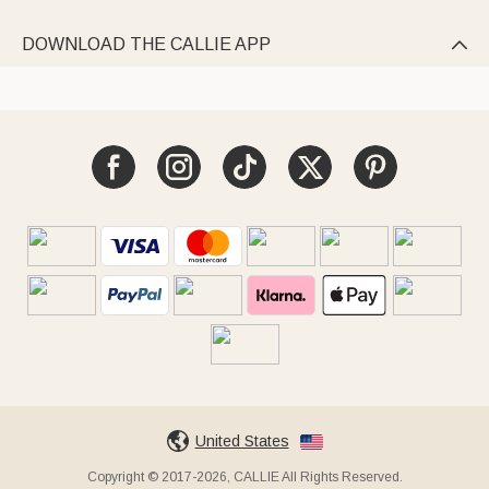
DOWNLOAD THE CALLIE APP

United States
Copyright © 2017-2026, CALLIE All Rights Reserved.