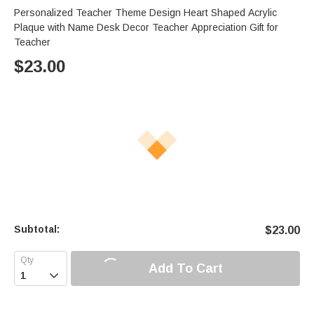
Personalized Teacher Theme Design Heart Shaped Acrylic
Plaque with Name Desk Decor Teacher Appreciation Gift for
Teacher
$
23.00
Subtotal:
$
23.00
Add To Cart
