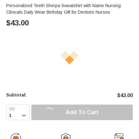
Personalized Teeth Sherpa Sweatshirt with Name Nursing
Clinicals Daily Wear Birthday Gift for Dentists Nurses
$
43.00
Subtotal:
$
43.00
Add To Cart
