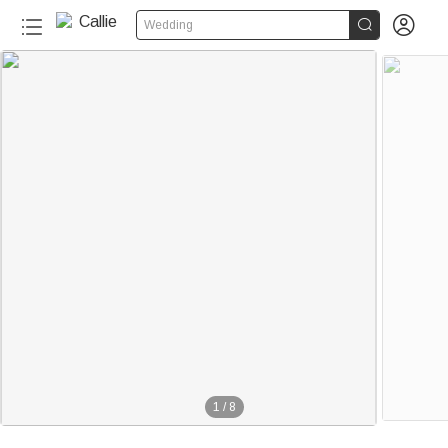


Wedding
1
/
8