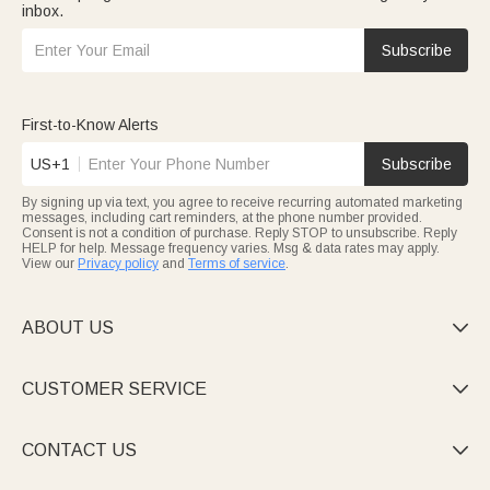
inbox.
Subscribe
First-to-Know Alerts
US+1
Subscribe
By signing up via text, you agree to receive recurring automated marketing
messages, including cart reminders, at the phone number provided.
Consent is not a condition of purchase. Reply STOP to unsubscribe. Reply
HELP for help. Message frequency varies. Msg & data rates may apply.
View our
Privacy policy
and
Terms of service
.
ABOUT US

CUSTOMER SERVICE

CONTACT US
