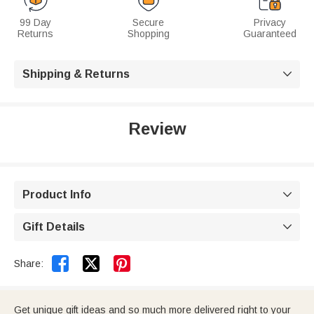
99 Day
Secure
Privacy
Returns
Shopping
Guaranteed
Shipping & Returns

Review
Product Info

Gift Details



Share:
Get unique gift ideas and so much more delivered right to your