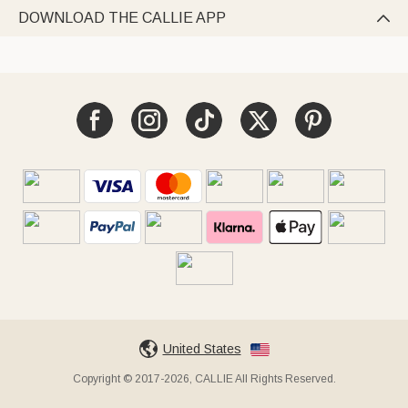
DOWNLOAD THE CALLIE APP

United States
Copyright © 2017-2026, CALLIE All Rights Reserved.