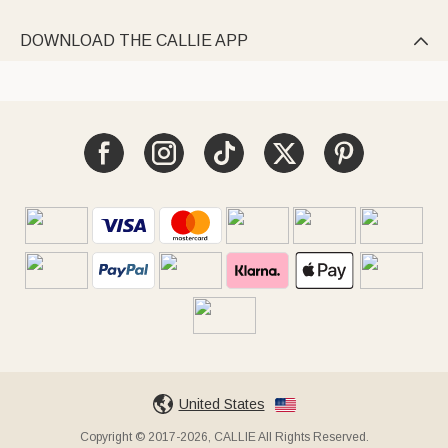
DOWNLOAD THE CALLIE APP

United States
Copyright © 2017-2026, CALLIE All Rights Reserved.