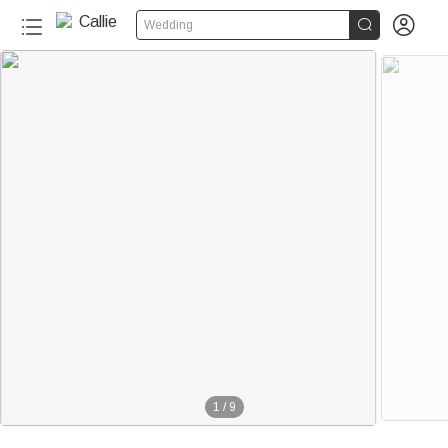


Wedding
1
/
9