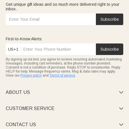
Get unique gift ideas and so much more delivered right to your
inbox.
Subscribe
First-to-Know Alerts
US+1
Subscribe
By signing up via text, you agree to receive recurring automated marketing
messages, including cart reminders, at the phone number provided.
Consent is not a condition of purchase. Reply STOP to unsubscribe. Reply
HELP for help. Message frequency varies. Msg & data rates may apply.
View our
Privacy policy
and
Terms of service
.
ABOUT US

CUSTOMER SERVICE

CONTACT US
