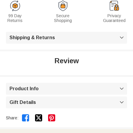
99 Day
Secure
Privacy
Returns
Shopping
Guaranteed
Shipping & Returns

Review
Product Info

Gift Details



Share: