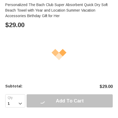
Personalized The Bach Club Super Absorbent Quick Dry Soft
Beach Towel with Year and Location Summer Vacation
Accessories Birthday Gift for Her
$
29.00
Subtotal:
$
29.00
Add To Cart
