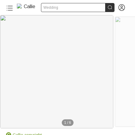


Wedding
1
/
6
Callie copyright