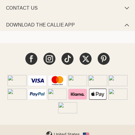
CONTACT US

DOWNLOAD THE CALLIE APP

United States