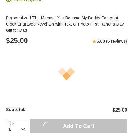
Personalized The Moment You Became My Daddy Footprint
Clock Engraved Keychain with Text or Photo First Father's Day
Gift for Dad
$
25.00
5.00
(
5
reviews)
Subtotal:
$
25.00
Add To Cart
