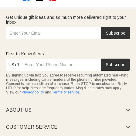
Get unique gift ideas and so much more delivered right to your
inbox.
Subscribe
First-to-Know Alerts
US+1
Subscribe
By signing up via text, you agree to receive recurring automated marketing
messages, including cart reminders, at the phone number provided.
Consent is not a condition of purchase. Reply STOP to unsubscribe. Reply
HELP for help. Message frequency varies. Msg & data rates may apply.
View our
Privacy policy
and
Terms of service
.
ABOUT US

CUSTOMER SERVICE
