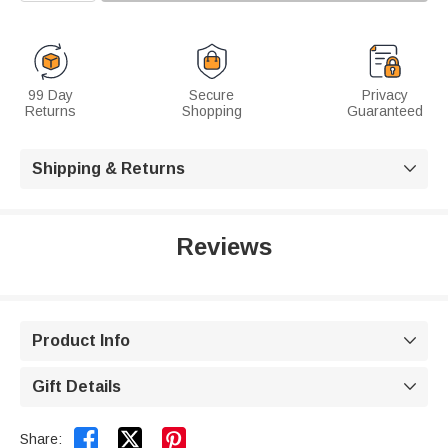
99 Day
Secure
Privacy
Returns
Shopping
Guaranteed
Shipping & Returns

Reviews
Product Info

Gift Details



Share: