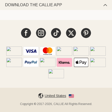
DOWNLOAD THE CALLIE APP

United States
Copyright © 2017-2026, CALLIE All Rights Reserved.