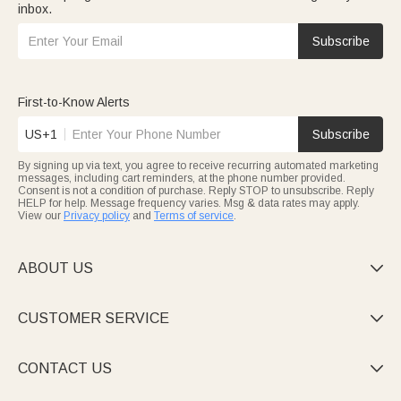
inbox.
Subscribe
First-to-Know Alerts
US+1
Subscribe
By signing up via text, you agree to receive recurring automated marketing
messages, including cart reminders, at the phone number provided.
Consent is not a condition of purchase. Reply STOP to unsubscribe. Reply
HELP for help. Message frequency varies. Msg & data rates may apply.
View our
Privacy policy
and
Terms of service
.
ABOUT US

CUSTOMER SERVICE

CONTACT US
