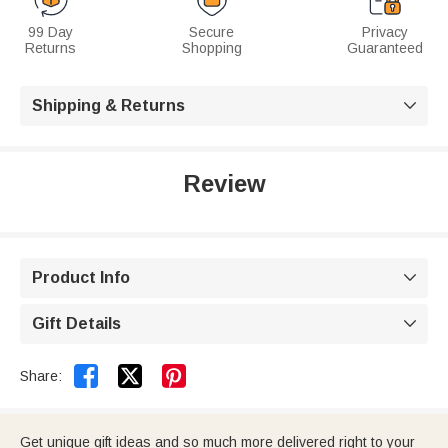
99 Day
Secure
Privacy
Returns
Shopping
Guaranteed
Shipping & Returns

Review
Product Info

Gift Details



Share:
Get unique gift ideas and so much more delivered right to your