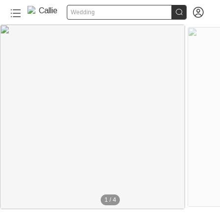


Wedding
1
/
4