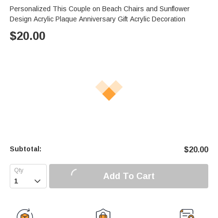
Personalized This Couple on Beach Chairs and Sunflower
Design Acrylic Plaque Anniversary Gift Acrylic Decoration
$
20.00
Subtotal:
$
20.00
Add To Cart
