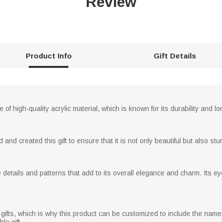
Review
Product Info
Gift Details
of high-quality acrylic material, which is known for its durability and lo
d created this gift to ensure that it is not only beautiful but also stur
e details and patterns that add to its overall elegance and charm. Its e
ifts, which is why this product can be customized to include the name
e gift.