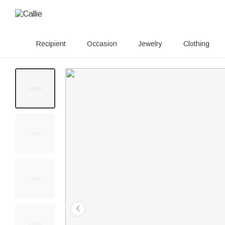
Recipient
Occasion
Jewelry
Clothing