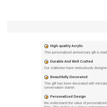
High-quality Acrylic
This personalized anniversary gift is made 
Durable And Well Crafted
Our craftsmen have meticulously designed an
Beautifully Decorated
This gift has been decorated with intricat
conversation starter.
Personalized Design
We understand the value of personalized g
date. This makes it a unique and memorabl