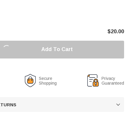
$
20.00
Add To Cart
Secure
Privacy
Shopping
Guaranteed
RETURNS
