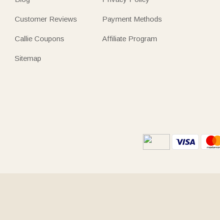
Customer Reviews
Payment Methods
Callie Coupons
Affiliate Program
Sitemap