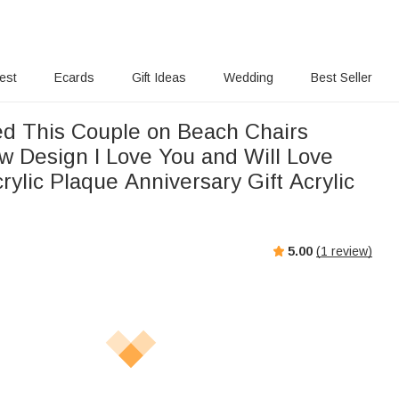
rest
Ecards
Gift Ideas
Wedding
Best Seller
ed This Couple on Beach Chairs
w Design I Love You and Will Love
rylic Plaque Anniversary Gift Acrylic
5.00
(
1
review)