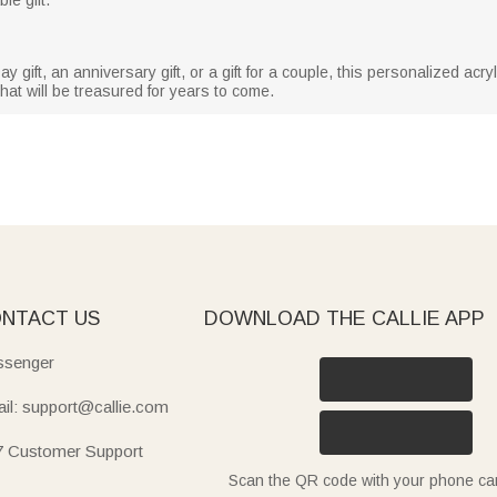
gift, an anniversary gift, or a gift for a couple, this personalized acrylic
 that will be treasured for years to come.
NTACT US
DOWNLOAD THE CALLIE APP
senger
il: support@callie.com
7 Customer Support
Scan the QR code with your phone c