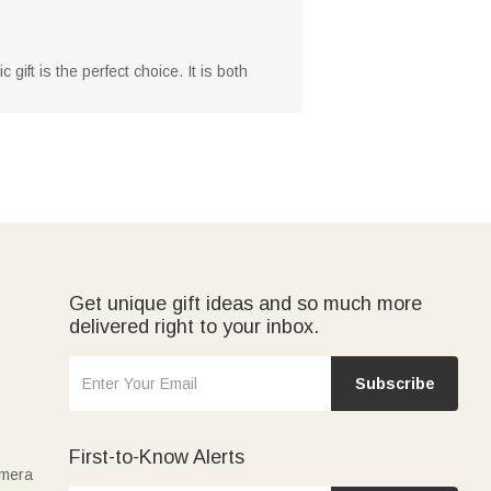
 gift is the perfect choice. It is both
Get unique gift ideas and so much more
delivered right to your inbox.
Subscribe
First-to-Know Alerts
amera