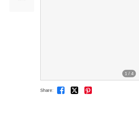
1
/
4


Share: