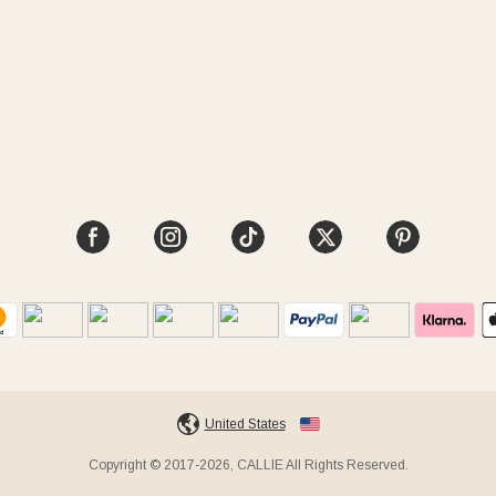
United States
Copyright © 2017-2026, CALLIE All Rights Reserved.