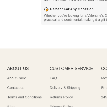
Perfect For Any Occasion
Whether you're looking for a Valentine's Day 
practical and sentimental, making it a gift
ABOUT US
CUSTOMER SERVICE
CO
About Callie
FAQ
Mes
Contact us
Delivery & Shipping
Ema
Terms and Conditions
Returns Policy
24/
Blog
Privacy Policy