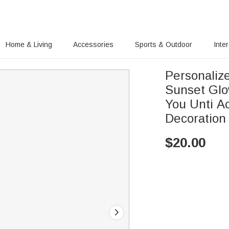
Home & Living
Accessories
Sports & Outdoor
Inte
Personaliz
Sunset Glo
You Unti Ac
Decoration
$
20.00