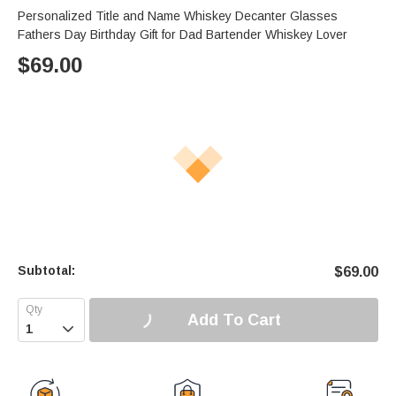
Personalized Title and Name Whiskey Decanter Glasses
Fathers Day Birthday Gift for Dad Bartender Whiskey Lover
$
69.00
Subtotal:
$
69.00
Add To Cart
