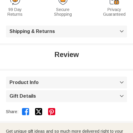
99 Day
Secure
Privacy
Returns
Shopping
Guaranteed
Shipping & Returns

Review
Product Info

Gift Details



Share:
Get unique gift ideas and so much more delivered right to your