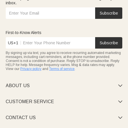
inbox.
Subscribe
First-to-Know Alerts
US+1
Subscribe
By signing up via text, you agree to receive recurring automated marketing
messages, including cart reminders, at the phone number provided.
Consent is not a condition of purchase. Reply STOP to unsubscribe. Reply
HELP for help. Message frequency varies. Msg & data rates may apply.
View our
Privacy policy
and
Terms of service
.
ABOUT US

CUSTOMER SERVICE

CONTACT US
