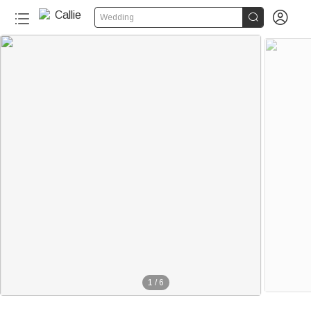


Wedding
1
/
6