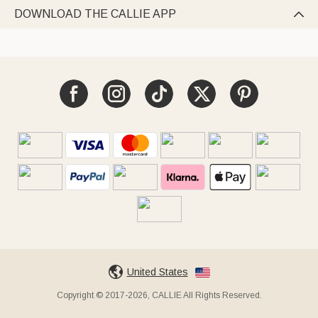
DOWNLOAD THE CALLIE APP

United States
Copyright © 2017-2026, CALLIE All Rights Reserved.