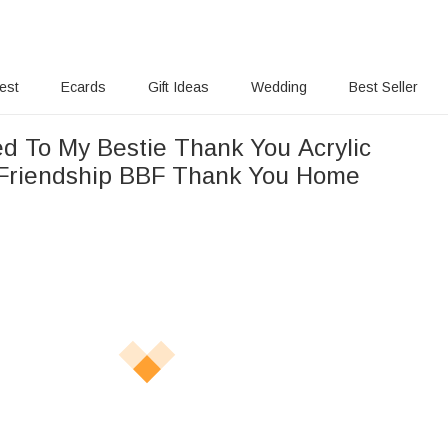
rest
Ecards
Gift Ideas
Wedding
Best Seller
ed To My Bestie Thank You Acrylic
 Friendship BBF Thank You Home