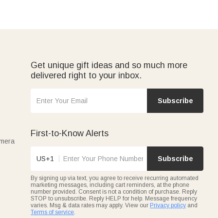
Get unique gift ideas and so much more
delivered right to your inbox.
Subscribe
First-to-Know Alerts
amera
US+1
Subscribe
By signing up via text, you agree to receive recurring automated
marketing messages, including cart reminders, at the phone
number provided. Consent is not a condition of purchase. Reply
STOP to unsubscribe. Reply HELP for help. Message frequency
varies. Msg & data rates may apply. View our
Privacy policy
and
Terms of service
.