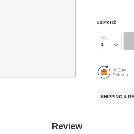
Subtotal:

99 Day
Returns
SHIPPING & 
Review