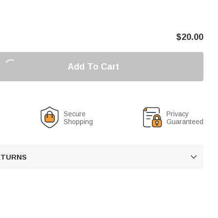
$
20.00
Add To Cart
Secure
Privacy
Shopping
Guaranteed
RETURNS
