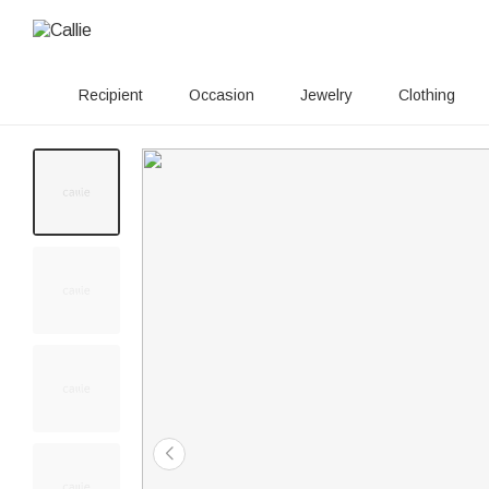
Recipient
Occasion
Jewelry
Clothing