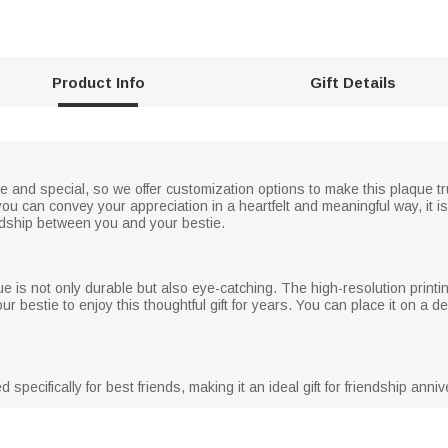
Product Info
Gift Details
and special, so we offer customization options to make this plaque trul
 can convey your appreciation in a heartfelt and meaningful way, it is 
ndship between you and your bestie.
aque is not only durable but also eye-catching. The high-resolution prin
r bestie to enjoy this thoughtful gift for years. You can place it on a de
specifically for best friends, making it an ideal gift for friendship ann