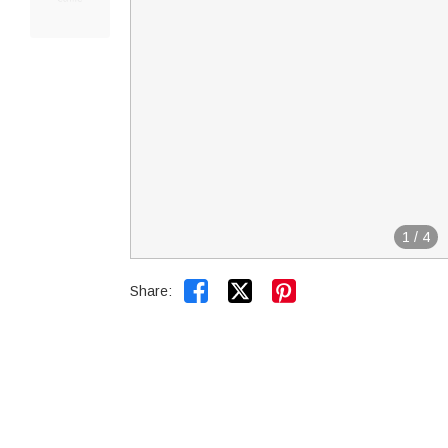
1
/
4


Share: