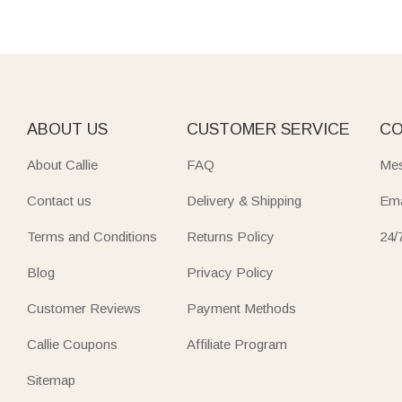
ABOUT US
CUSTOMER SERVICE
CO
About Callie
FAQ
Mes
Contact us
Delivery & Shipping
Ema
Terms and Conditions
Returns Policy
24/
Blog
Privacy Policy
Customer Reviews
Payment Methods
Callie Coupons
Affiliate Program
Sitemap