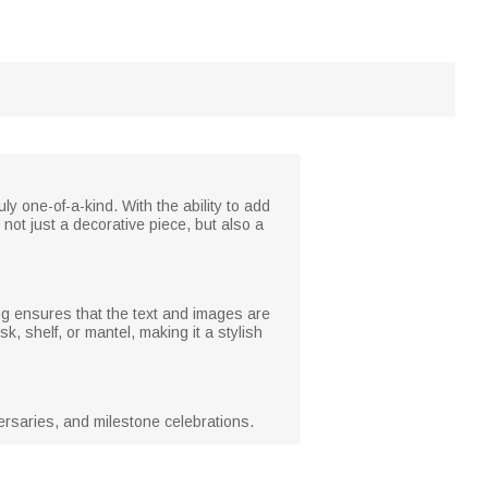
y one-of-a-kind. With the ability to add
not just a decorative piece, but also a
ting ensures that the text and images are
sk, shelf, or mantel, making it a stylish
iversaries, and milestone celebrations.