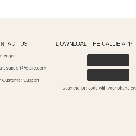
NTACT US
DOWNLOAD THE CALLIE APP
senger
il: support@callie.com
7 Customer Support
Scan the QR code with your phone c