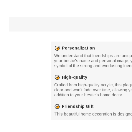
Personalization
We understand that friendships are unique 
your bestie's name and personal image, you
symbol of the strong and everlasting frie
High-quality
Crafted from high-quality acrylic, this pl
clear and won't fade over time, allowing you
addition to your bestie's home decor.
Friendship Gift
This beautiful home decoration is designed 