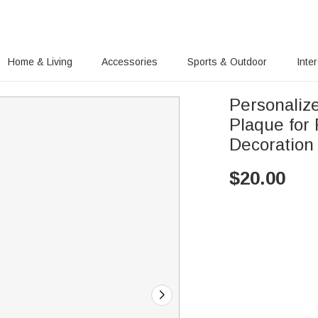
Home & Living
Accessories
Sports & Outdoor
Inte
Personaliz
Plaque for
Decoration
$
20.00