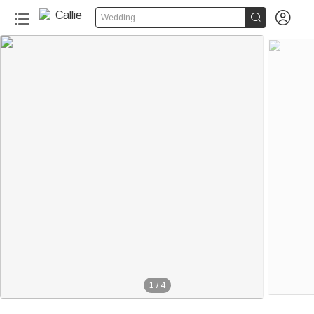


Wedding
1
/
4