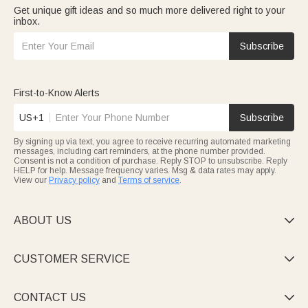
Get unique gift ideas and so much more delivered right to your
inbox.
Subscribe
First-to-Know Alerts
US+1
Subscribe
By signing up via text, you agree to receive recurring automated marketing
messages, including cart reminders, at the phone number provided.
Consent is not a condition of purchase. Reply STOP to unsubscribe. Reply
HELP for help. Message frequency varies. Msg & data rates may apply.
View our
Privacy policy
and
Terms of service
.
ABOUT US

CUSTOMER SERVICE

CONTACT US
