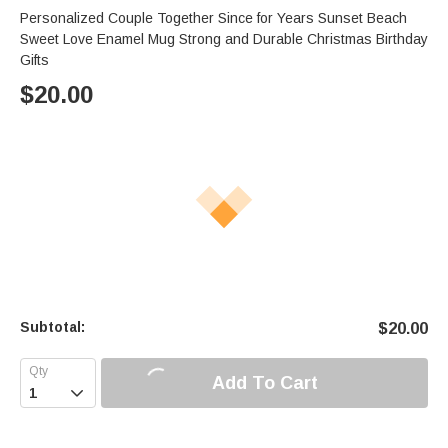
Personalized Couple Together Since for Years Sunset Beach
Sweet Love Enamel Mug Strong and Durable Christmas Birthday
Gifts
$
20.00
Subtotal:
$
20.00
Add To Cart
