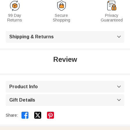
99 Day
Secure
Privacy
Returns
Shopping
Guaranteed
Shipping & Returns

Review
Product Info

Gift Details



Share: