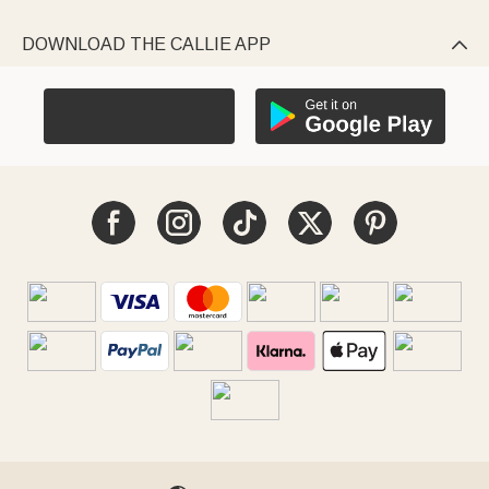
DOWNLOAD THE CALLIE APP
