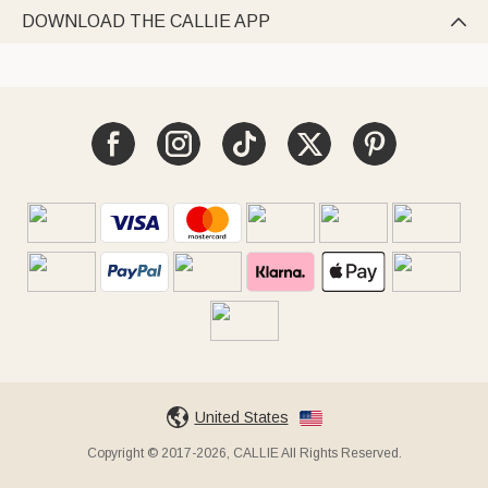
DOWNLOAD THE CALLIE APP

United States
Copyright © 2017-2026, CALLIE All Rights Reserved.