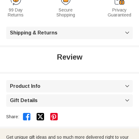
99 Day
Secure
Privacy
Returns
Shopping
Guaranteed
Shipping & Returns

Review
Product Info

Gift Details



Share:
Get unique gift ideas and so much more delivered right to your