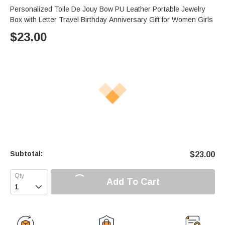
Personalized Toile De Jouy Bow PU Leather Portable Jewelry
Box with Letter Travel Birthday Anniversary Gift for Women Girls
$
23.00
Subtotal:
$
23.00
Add To Cart
