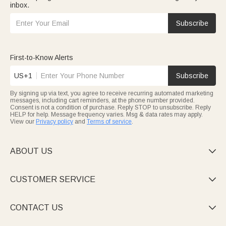
inbox.
Subscribe
First-to-Know Alerts
US+1
Subscribe
By signing up via text, you agree to receive recurring automated marketing
messages, including cart reminders, at the phone number provided.
Consent is not a condition of purchase. Reply STOP to unsubscribe. Reply
HELP for help. Message frequency varies. Msg & data rates may apply.
View our
Privacy policy
and
Terms of service
.
ABOUT US

CUSTOMER SERVICE

CONTACT US
