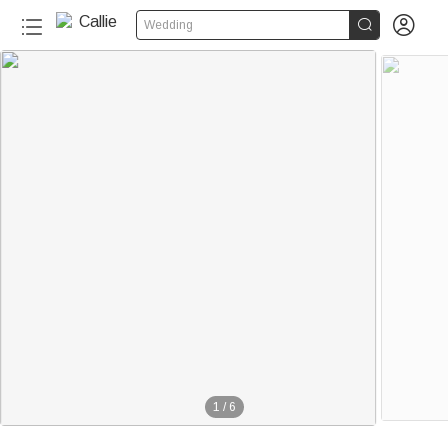


Wedding
1
/
6