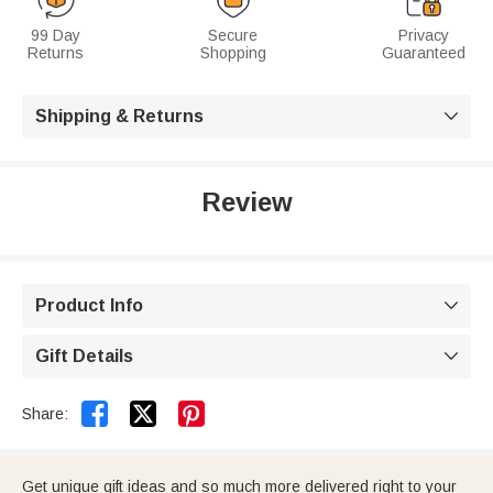
99 Day
Secure
Privacy
Returns
Shopping
Guaranteed
Shipping & Returns

Review
Product Info

Gift Details



Share:
Get unique gift ideas and so much more delivered right to your