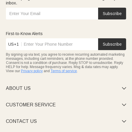
inbox.
Subscribe
First-to-Know Alerts
US+1
Subscribe
By signing up via text, you agree to receive recurring automated marketing
messages, including cart reminders, at the phone number provided.
Consent is not a condition of purchase. Reply STOP to unsubscribe. Reply
HELP for help. Message frequency varies. Msg & data rates may apply.
View our
Privacy policy
and
Terms of service
.
ABOUT US

CUSTOMER SERVICE

CONTACT US
