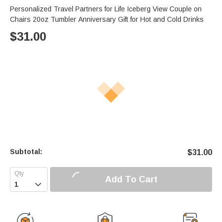
Personalized Travel Partners for Life Iceberg View Couple on
Chairs 20oz Tumbler Anniversary Gift for Hot and Cold Drinks
$
31.00
Subtotal:
$
31.00
Add To Cart
