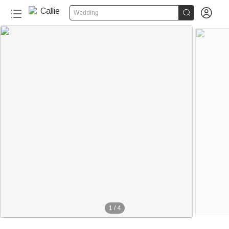


Wedding
1
/
4