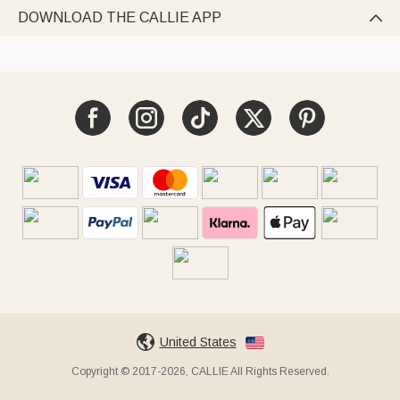
DOWNLOAD THE CALLIE APP

United States
Copyright © 2017-2026, CALLIE All Rights Reserved.