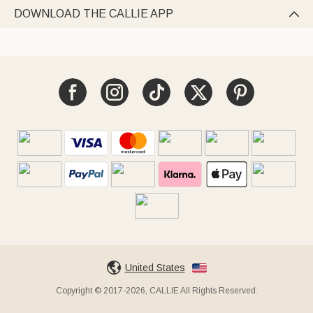
DOWNLOAD THE CALLIE APP

United States
Copyright © 2017-2026, CALLIE All Rights Reserved.