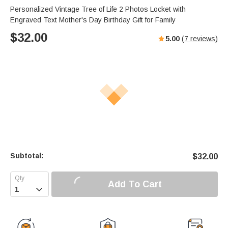
Personalized Vintage Tree of Life 2 Photos Locket with
Engraved Text Mother's Day Birthday Gift for Family
$
32.00
5.00
(
7
reviews)
Subtotal:
$
32.00
Add To Cart
