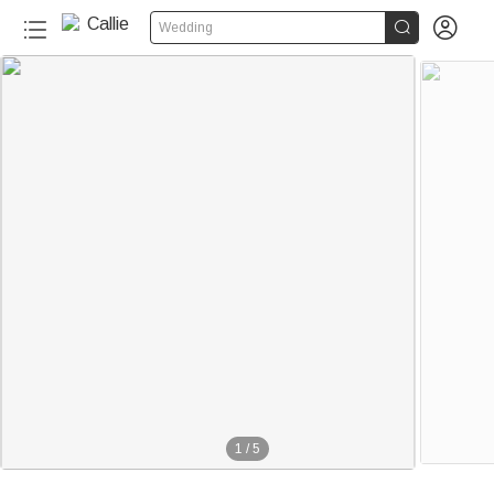


Wedding
1
/
5