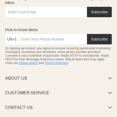
inbox.
Subscribe
First-to-Know Alerts
US+1
Subscribe
By signing up via text, you agree to receive recurring automated marketing
messages, including cart reminders, at the phone number provided.
Consent is not a condition of purchase. Reply STOP to unsubscribe. Reply
HELP for help. Message frequency varies. Msg & data rates may apply.
View our
Privacy policy
and
Terms of service
.
ABOUT US

CUSTOMER SERVICE

CONTACT US
