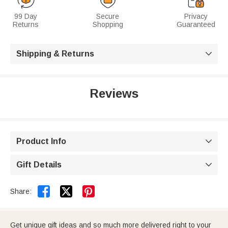
99 Day
Secure
Privacy
Returns
Shopping
Guaranteed
Shipping & Returns

Reviews
Product Info

Gift Details



Share:
Get unique gift ideas and so much more delivered right to your