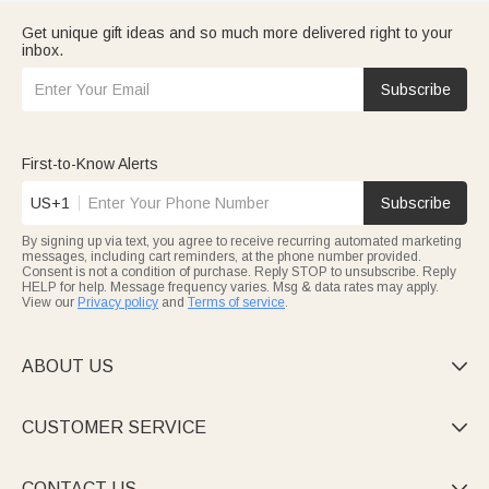
Get unique gift ideas and so much more delivered right to your
inbox.
Subscribe
First-to-Know Alerts
US+1
Subscribe
By signing up via text, you agree to receive recurring automated marketing
messages, including cart reminders, at the phone number provided.
Consent is not a condition of purchase. Reply STOP to unsubscribe. Reply
HELP for help. Message frequency varies. Msg & data rates may apply.
View our
Privacy policy
and
Terms of service
.
ABOUT US

CUSTOMER SERVICE

CONTACT US