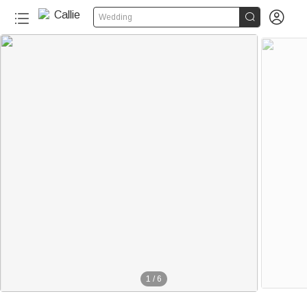


Wedding
1
/
6