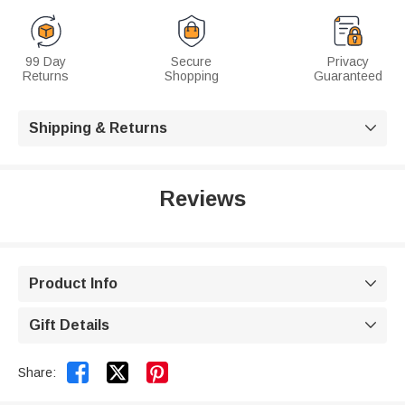
99 Day
Secure
Privacy
Returns
Shopping
Guaranteed
Shipping & Returns

Reviews
Product Info

Gift Details



Share: