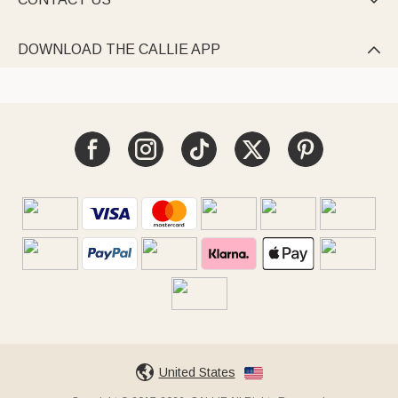

DOWNLOAD THE CALLIE APP

United States