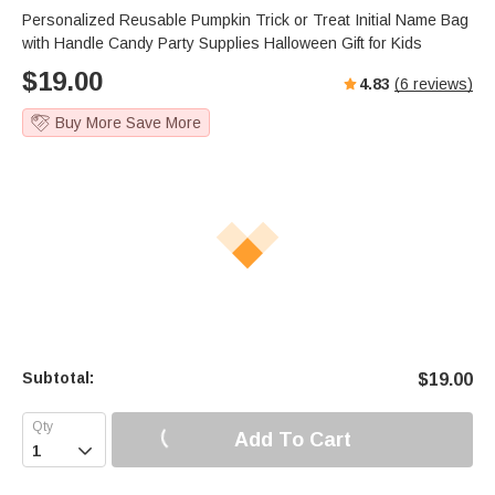
Personalized Reusable Pumpkin Trick or Treat Initial Name Bag
with Handle Candy Party Supplies Halloween Gift for Kids
$
19.00
4.83
(
6
reviews)
Buy More Save More
Subtotal:
$
19.00
Add To Cart
