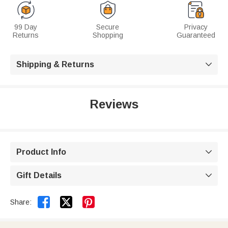
99 Day
Secure
Privacy
Returns
Shopping
Guaranteed
Shipping & Returns

Reviews
Product Info

Gift Details



Share: