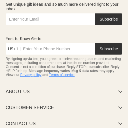
Get unique gift ideas and so much more delivered right to your
inbox.
Subscribe
First-to-Know Alerts
US+1
Subscribe
By signing up via text, you agree to receive recurring automated marketing
messages, including cart reminders, at the phone number provided.
Consent is not a condition of purchase. Reply STOP to unsubscribe. Reply
HELP for help. Message frequency varies. Msg & data rates may apply.
View our
Privacy policy
and
Terms of service
.
ABOUT US

CUSTOMER SERVICE

CONTACT US
