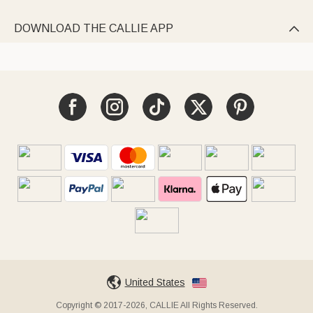
DOWNLOAD THE CALLIE APP

United States
Copyright © 2017-2026, CALLIE All Rights Reserved.