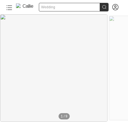


Wedding
1
/
9