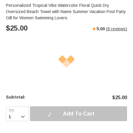
Personalized Tropical Vibe Watercolor Floral Quick Dry
Oversized Beach Towel with Name Summer Vacation Pool Party
Gift for Women Swimming Lovers
$
25.00
5.00
(
8
reviews)
Subtotal:
$
25.00
Add To Cart
