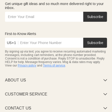
Get unique gift ideas and so much more delivered right to your
inbox.
Subscribe
First-to-Know Alerts
US+1
Subscribe
By signing up via text, you agree to receive recurring automated marketing
messages, including cart reminders, at the phone number provided.
Consent is not a condition of purchase. Reply STOP to unsubscribe. Reply
HELP for help. Message frequency varies. Msg & data rates may apply.
View our
Privacy policy
and
Terms of service
.
ABOUT US

CUSTOMER SERVICE

CONTACT US
