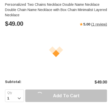
Personalized Two Chains Necklace Double Name Necklace
Double Chain Name Necklace with Box Chain Minimalist Layered
Necklace
$
49.00
5.00
(
1
review)
Subtotal:
$
49.00
Add To Cart
