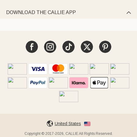
DOWNLOAD THE CALLIE APP

United States
Copyright © 2017-2026, CALLIE All Rights Reserved.