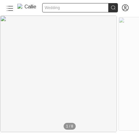


Wedding
1
/
8