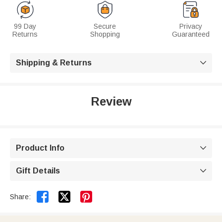
99 Day
Secure
Privacy
Returns
Shopping
Guaranteed
Shipping & Returns

Review
Product Info

Gift Details



Share: