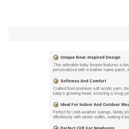
Unique Bear-Inspired Design
This adorable baby beanie features a dou
personalized with a leather name patch, a
Softness And Comfort
Crafted from premium soft acrylic yarn, th
baby’s growing head, ensuring a snug yet f
Ideal For Indoor And Outdoor We
Perfect for cold-weather outings, family 
effortlessly with winter outfits, making it 
Perfect Gift For Newborns