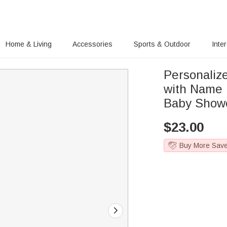
Home & Living
Accessories
Sports & Outdoor
Inte
Personaliz
with Name 
Baby Showe
$
23.00
Buy More Sav