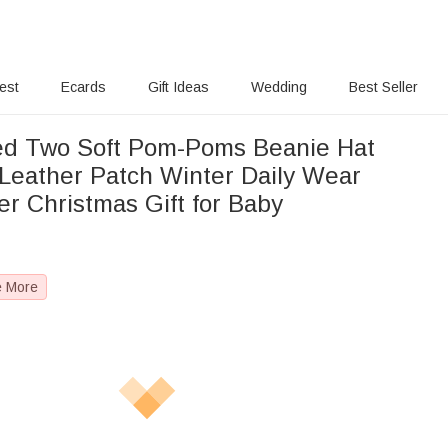
rest
Ecards
Gift Ideas
Wedding
Best Seller
ed Two Soft Pom-Poms Beanie Hat
Leather Patch Winter Daily Wear
r Christmas Gift for Baby
e More