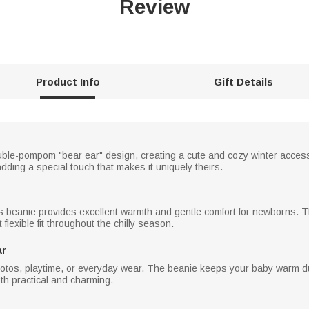
Review
Product Info
Gift Details
ble-pompom "bear ear" design, creating a cute and cozy winter accessor
dding a special touch that makes it uniquely theirs.
is beanie provides excellent warmth and gentle comfort for newborns. Th
lexible fit throughout the chilly season.
ar
photos, playtime, or everyday wear. The beanie keeps your baby warm du
both practical and charming.