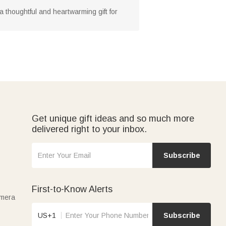
thoughtful and heartwarming gift for
Get unique gift ideas and so much more
delivered right to your inbox.
Subscribe
First-to-Know Alerts
amera
US+1
Subscribe