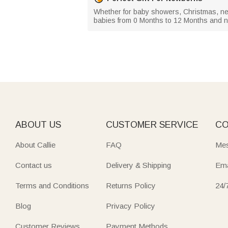
Whether for baby showers, Christmas, new
babies from 0 Months to 12 Months and 
ABOUT US
CUSTOMER SERVICE
CO
About Callie
FAQ
Mes
Contact us
Delivery & Shipping
Ema
Terms and Conditions
Returns Policy
24/
Blog
Privacy Policy
Customer Reviews
Payment Methods