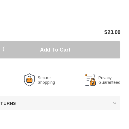
$
23.00
Add To Cart
Secure
Privacy
Shopping
Guaranteed
RETURNS
