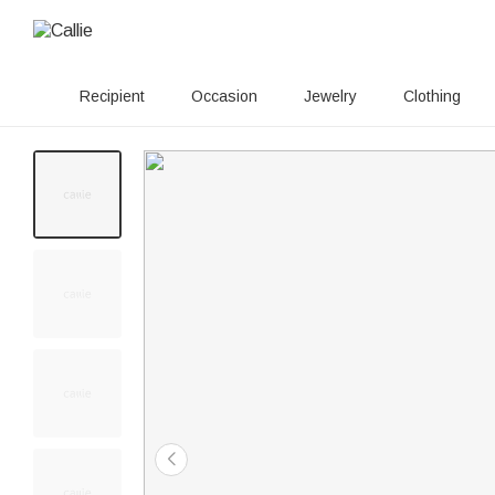
Recipient
Occasion
Jewelry
Clothing