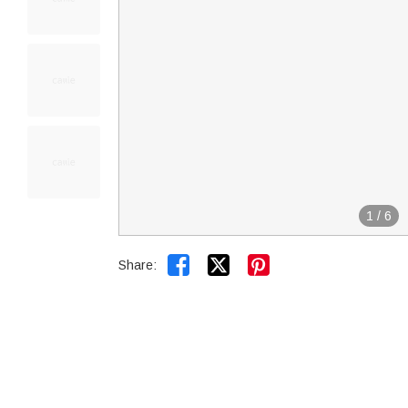
1
/
6


Share: