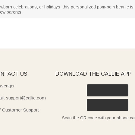
born celebrations, or holidays, this personalized pom-pom beanie is a 
new parents.
NTACT US
DOWNLOAD THE CALLIE APP
senger
il: support@callie.com
7 Customer Support
Scan the QR code with your phone c