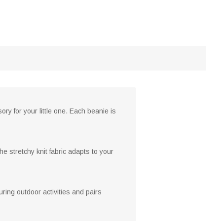
y for your little one. Each beanie is
e stretchy knit fabric adapts to your
ring outdoor activities and pairs