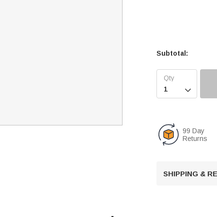
Subtotal:

99 Day
Returns
SHIPPING & 