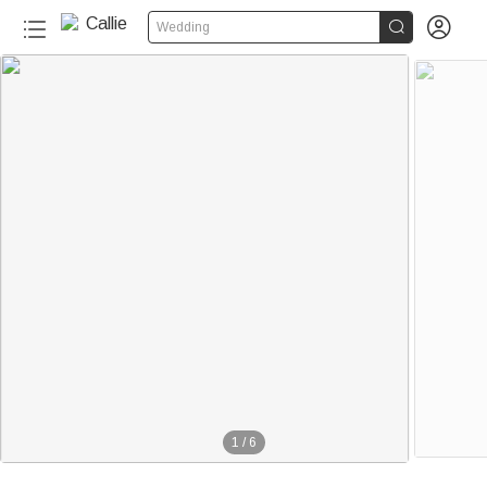


Wedding
1
/
6