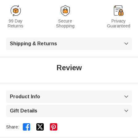
99 Day
Secure
Privacy
Returns
Shopping
Guaranteed
Shipping & Returns

Review
Product Info

Gift Details



Share: