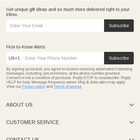
Get unique gift ideas and so much more delivered right to your
inbox.
Subscribe
First-to-Know Alerts
US+1
Subscribe
By signing up via text, you agree to receive recurring automated marketing
messages, including cart reminders, at the phone number provided.
Consent is not a condition of purchase. Reply STOP to unsubscribe. Reply
HELP for help. Message frequency varies. Msg & data rates may apply.
View our
Privacy policy
and
Terms of service
.
ABOUT US

CUSTOMER SERVICE

CONTACT US