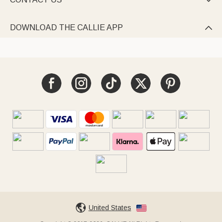

DOWNLOAD THE CALLIE APP

United States