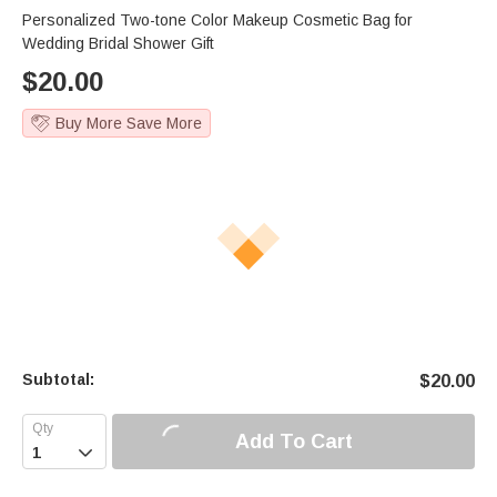
Personalized Two-tone Color Makeup Cosmetic Bag for
Wedding Bridal Shower Gift
$
20.00
Buy More Save More
Subtotal:
$
20.00
Add To Cart
