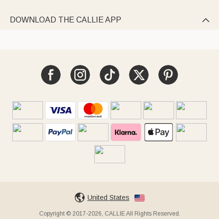
DOWNLOAD THE CALLIE APP

United States
Copyright © 2017-2026, CALLIE All Rights Reserved.