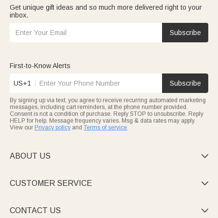
Get unique gift ideas and so much more delivered right to your
inbox.
Subscribe
First-to-Know Alerts
US+1
Subscribe
By signing up via text, you agree to receive recurring automated marketing
messages, including cart reminders, at the phone number provided.
Consent is not a condition of purchase. Reply STOP to unsubscribe. Reply
HELP for help. Message frequency varies. Msg & data rates may apply.
View our
Privacy policy
and
Terms of service
.
ABOUT US

CUSTOMER SERVICE

CONTACT US
