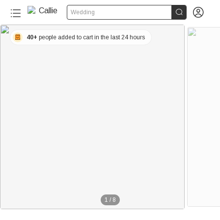


Wedding
40+
people added to cart in the last 24 hours
1
/
8