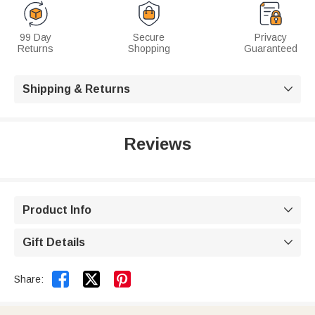
99 Day
Secure
Privacy
Returns
Shopping
Guaranteed
Shipping & Returns

Reviews
Product Info

Gift Details



Share: