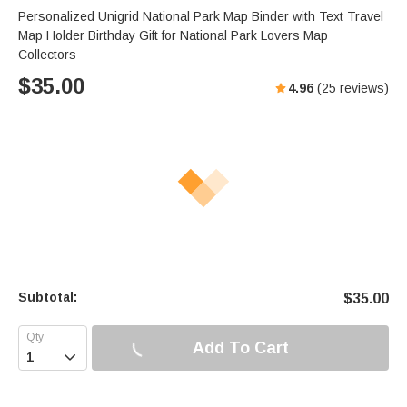
Personalized Unigrid National Park Map Binder with Text Travel
Map Holder Birthday Gift for National Park Lovers Map
Collectors
$
35.00
4.96
(
25
reviews)
Subtotal:
$
35.00
Add To Cart
