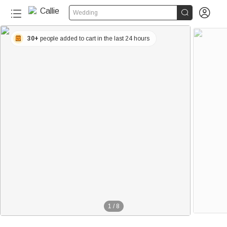


Wedding
30+
people added to cart in the last 24 hours
1
/
8