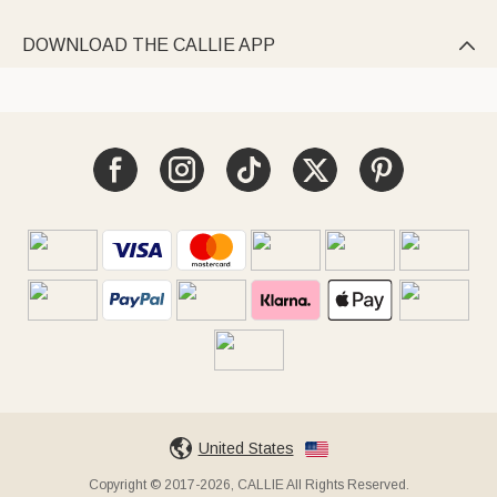
DOWNLOAD THE CALLIE APP

United States
Copyright © 2017-2026, CALLIE All Rights Reserved.