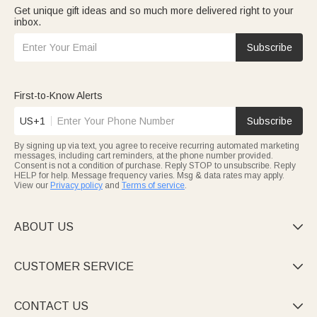
Get unique gift ideas and so much more delivered right to your
inbox.
Subscribe
First-to-Know Alerts
US+1
Subscribe
By signing up via text, you agree to receive recurring automated marketing
messages, including cart reminders, at the phone number provided.
Consent is not a condition of purchase. Reply STOP to unsubscribe. Reply
HELP for help. Message frequency varies. Msg & data rates may apply.
View our
Privacy policy
and
Terms of service
.
ABOUT US

CUSTOMER SERVICE

CONTACT US
