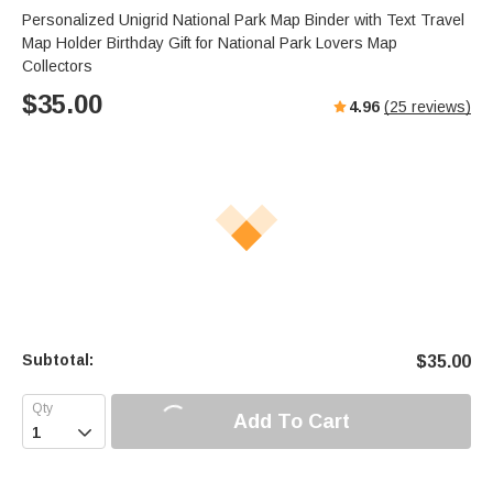
Personalized Unigrid National Park Map Binder with Text Travel
Map Holder Birthday Gift for National Park Lovers Map
Collectors
$
35.00
4.96
(
25
reviews)
Subtotal:
$
35.00
Add To Cart
