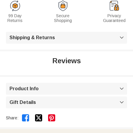
99 Day
Secure
Privacy
Returns
Shopping
Guaranteed
Shipping & Returns

Reviews
Product Info

Gift Details



Share: