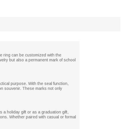
he ring can be customized with the
jewelry but also a permanent mark of school
tical purpose. With the seal function,
ion souvenir. These marks not only
 a holiday gift or as a graduation gift,
asions. Whether paired with casual or formal