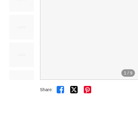
1
/
9


Share: