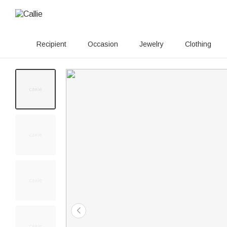
Recipient
Occasion
Jewelry
Clothing