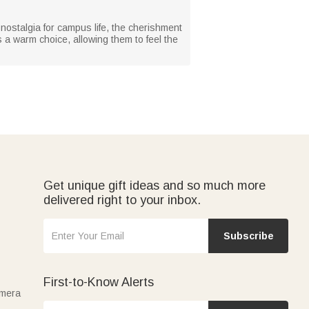
 nostalgia for campus life, the cherishment
is a warm choice, allowing them to feel the
Get unique gift ideas and so much more
delivered right to your inbox.
Subscribe
First-to-Know Alerts
amera