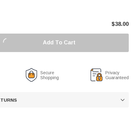
$
38.00
Add To Cart
Secure
Privacy
Shopping
Guaranteed
RETURNS
