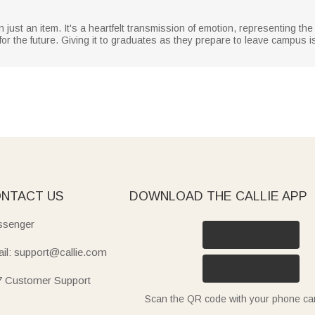
 just an item. It's a heartfelt transmission of emotion, representing the
 for the future. Giving it to graduates as they prepare to leave campus 
NTACT US
DOWNLOAD THE CALLIE APP
senger
il: support@callie.com
7 Customer Support
Scan the QR code with your phone c