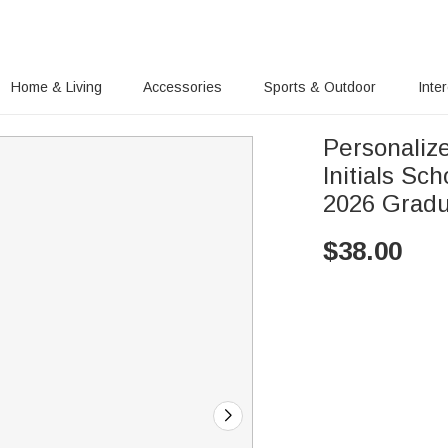
Home & Living
Accessories
Sports & Outdoor
Inte
Personalize
Initials Sc
2026 Gradu
$
38.00