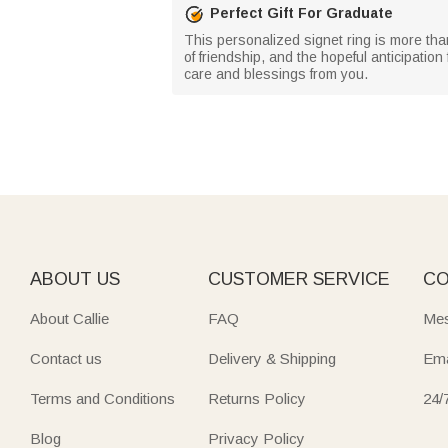
Perfect Gift For Graduate
This personalized signet ring is more than
of friendship, and the hopeful anticipation
care and blessings from you.
ABOUT US
CUSTOMER SERVICE
CO
About Callie
FAQ
Mes
Contact us
Delivery & Shipping
Ema
Terms and Conditions
Returns Policy
24/
Blog
Privacy Policy