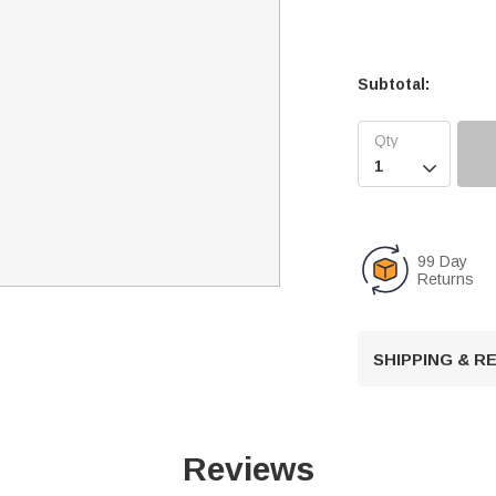
Subtotal:

99 Day
Returns
SHIPPING & 
Reviews