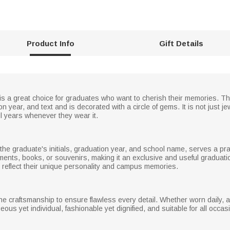
Product Info
Gift Details
is a great choice for graduates who want to cherish their memories. T
on year, and text and is decorated with a circle of gems. It is not just 
ul years whenever they wear it.
he graduate's initials, graduation year, and school name, serves a prac
ents, books, or souvenirs, making it an exclusive and useful graduat
o reflect their unique personality and campus memories.
ine craftsmanship to ensure flawless every detail. Whether worn daily, as
orgeous yet individual, fashionable yet dignified, and suitable for all occ