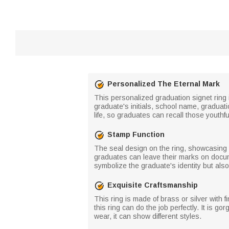
Personalized The Eternal Mark
This personalized graduation signet ring 
graduate's initials, school name, graduati
life, so graduates can recall those youthf
Stamp Function
The seal design on the ring, showcasing t
graduates can leave their marks on docum
symbolize the graduate's identity but als
Exquisite Craftsmanship
This ring is made of brass or silver with f
this ring can do the job perfectly. It is g
wear, it can show different styles.