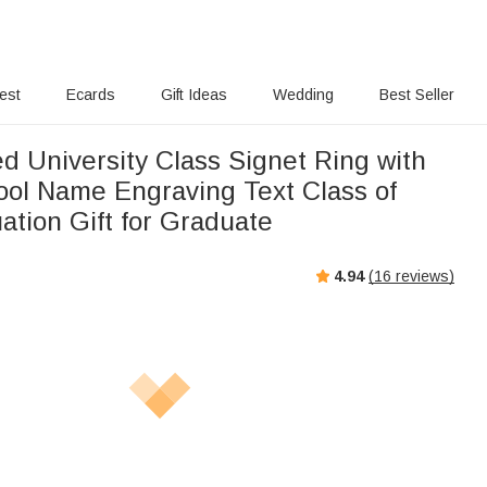
rest
Ecards
Gift Ideas
Wedding
Best Seller
d University Class Signet Ring with
hool Name Engraving Text Class of
ation Gift for Graduate
4.94
(
16
reviews)