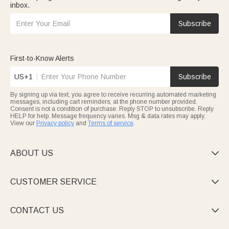
inbox.
Subscribe
First-to-Know Alerts
US+1
Subscribe
By signing up via text, you agree to receive recurring automated marketing
messages, including cart reminders, at the phone number provided.
Consent is not a condition of purchase. Reply STOP to unsubscribe. Reply
HELP for help. Message frequency varies. Msg & data rates may apply.
View our
Privacy policy
and
Terms of service
.
ABOUT US

CUSTOMER SERVICE

CONTACT US
