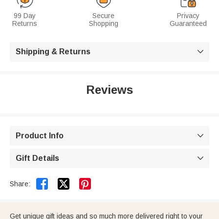
99 Day
Secure
Privacy
Returns
Shopping
Guaranteed
Shipping & Returns

Reviews
Product Info

Gift Details



Share:
Get unique gift ideas and so much more delivered right to your