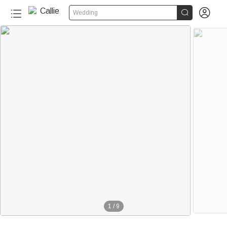


Wedding
1
/
9