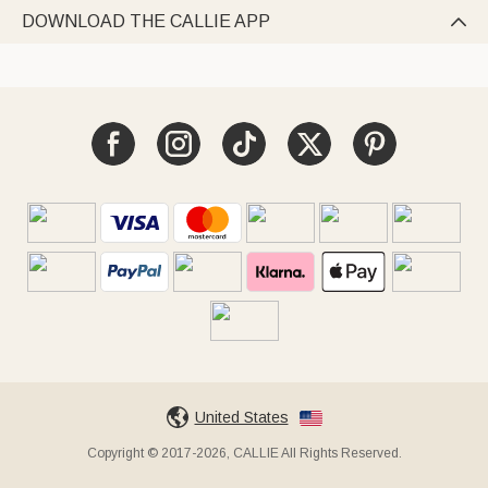
DOWNLOAD THE CALLIE APP

United States
Copyright © 2017-2026, CALLIE All Rights Reserved.