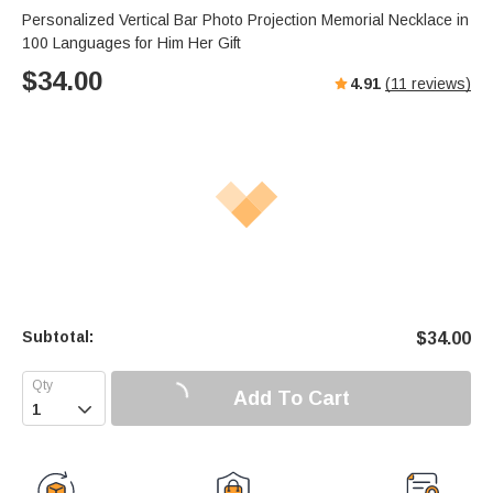
Personalized Vertical Bar Photo Projection Memorial Necklace in
100 Languages for Him Her Gift
$
34.00
4.91
(
11
reviews)
Subtotal:
$
34.00
Add To Cart
