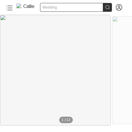


Wedding
1
/
13