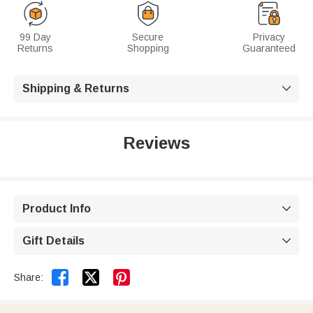
99 Day
Secure
Privacy
Returns
Shopping
Guaranteed
Shipping & Returns

Reviews
Product Info

Gift Details



Share: