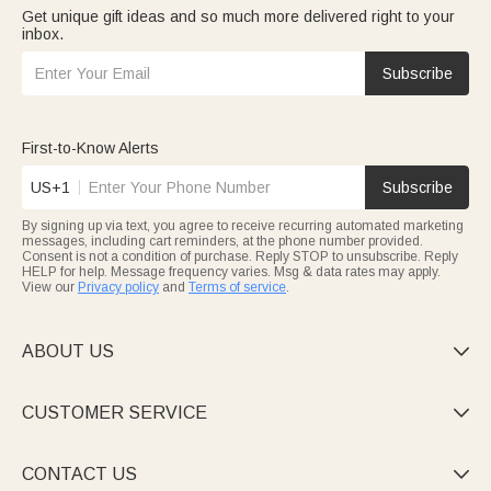
Get unique gift ideas and so much more delivered right to your
inbox.
Subscribe
First-to-Know Alerts
US+1
Subscribe
By signing up via text, you agree to receive recurring automated marketing
messages, including cart reminders, at the phone number provided.
Consent is not a condition of purchase. Reply STOP to unsubscribe. Reply
HELP for help. Message frequency varies. Msg & data rates may apply.
View our
Privacy policy
and
Terms of service
.
ABOUT US

CUSTOMER SERVICE

CONTACT US
