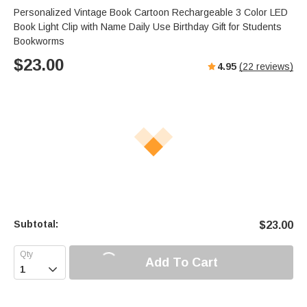
Personalized Vintage Book Cartoon Rechargeable 3 Color LED
Book Light Clip with Name Daily Use Birthday Gift for Students
Bookworms
$
23.00
4.95
(
22
reviews)
Subtotal:
$
23.00
Add To Cart
