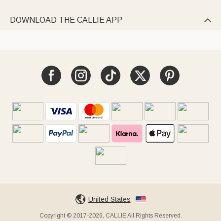
DOWNLOAD THE CALLIE APP

United States
Copyright © 2017-2026, CALLIE All Rights Reserved.