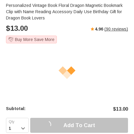
Personalized Vintage Book Floral Dragon Magnetic Bookmark
Clip with Name Reading Accessory Daily Use Birthday Gift for
Dragon Book Lovers
$
13.00
4.96
(
90
reviews)
Buy More Save More
Subtotal:
$
13.00
Add To Cart
