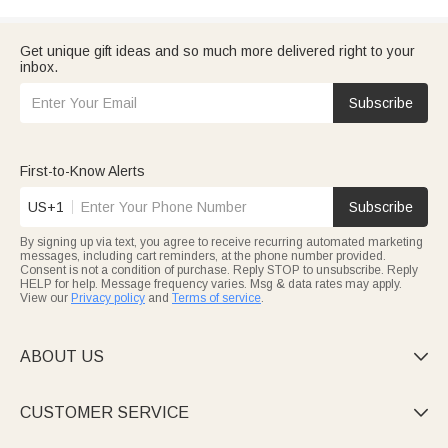
Get unique gift ideas and so much more delivered right to your
inbox.
Subscribe
First-to-Know Alerts
US+1
Subscribe
By signing up via text, you agree to receive recurring automated marketing
messages, including cart reminders, at the phone number provided.
Consent is not a condition of purchase. Reply STOP to unsubscribe. Reply
HELP for help. Message frequency varies. Msg & data rates may apply.
View our
Privacy policy
and
Terms of service
.
ABOUT US

CUSTOMER SERVICE
