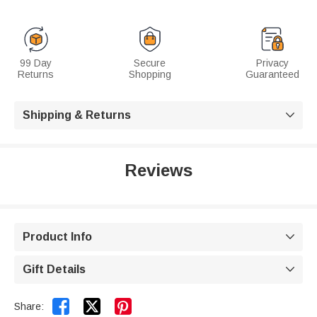
99 Day
Secure
Privacy
Returns
Shopping
Guaranteed
Shipping & Returns

Reviews
Product Info

Gift Details



Share: