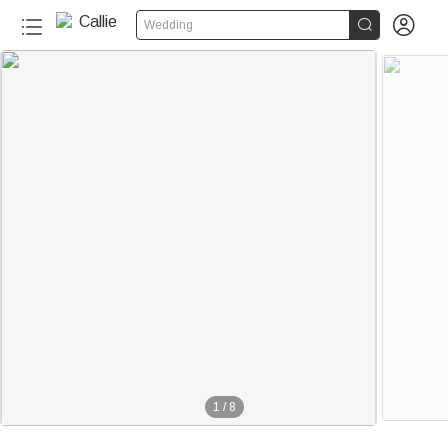


Wedding
1
/
8