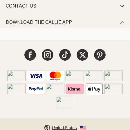
CONTACT US

DOWNLOAD THE CALLIE APP

United States