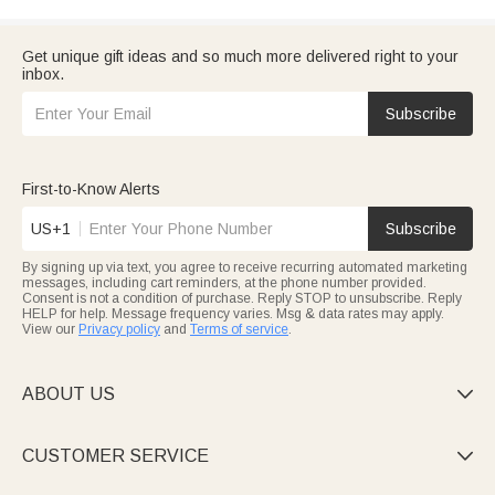
Get unique gift ideas and so much more delivered right to your
inbox.
Subscribe
First-to-Know Alerts
US+1
Subscribe
By signing up via text, you agree to receive recurring automated marketing
messages, including cart reminders, at the phone number provided.
Consent is not a condition of purchase. Reply STOP to unsubscribe. Reply
HELP for help. Message frequency varies. Msg & data rates may apply.
View our
Privacy policy
and
Terms of service
.
ABOUT US

CUSTOMER SERVICE
