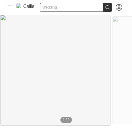


Wedding
1
/
8