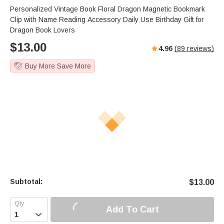
Personalized Vintage Book Floral Dragon Magnetic Bookmark
Clip with Name Reading Accessory Daily Use Birthday Gift for
Dragon Book Lovers
$
13.00
4.96
(
89
reviews)
Buy More Save More
Subtotal:
$
13.00
Add To Cart
