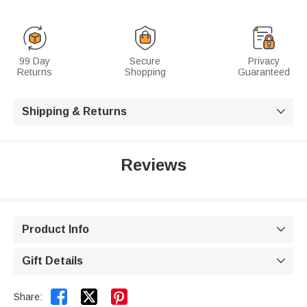
99 Day
Secure
Privacy
Returns
Shopping
Guaranteed
Shipping & Returns

Reviews
Product Info

Gift Details



Share: