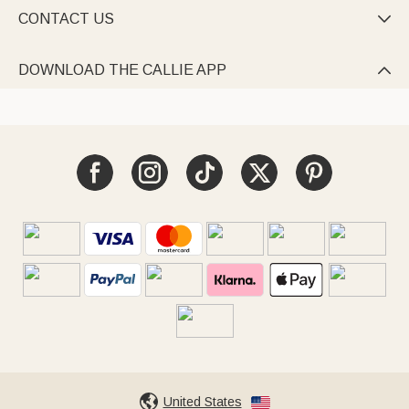
CONTACT US

DOWNLOAD THE CALLIE APP

United States