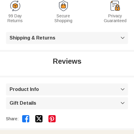
99 Day
Secure
Privacy
Returns
Shopping
Guaranteed
Shipping & Returns

Reviews
Product Info

Gift Details



Share: