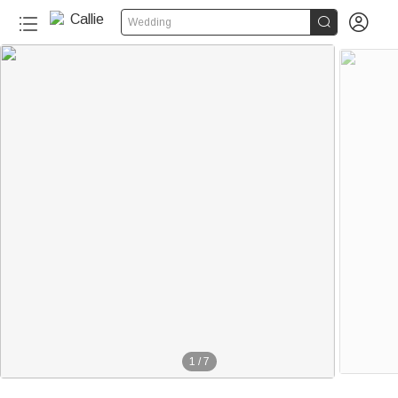


Wedding
1
/
7