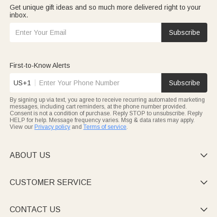
Get unique gift ideas and so much more delivered right to your
inbox.
Subscribe
First-to-Know Alerts
US+1
Subscribe
By signing up via text, you agree to receive recurring automated marketing
messages, including cart reminders, at the phone number provided.
Consent is not a condition of purchase. Reply STOP to unsubscribe. Reply
HELP for help. Message frequency varies. Msg & data rates may apply.
View our
Privacy policy
and
Terms of service
.
ABOUT US

CUSTOMER SERVICE

CONTACT US
