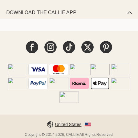
DOWNLOAD THE CALLIE APP

United States
Copyright © 2017-2026, CALLIE All Rights Reserved.