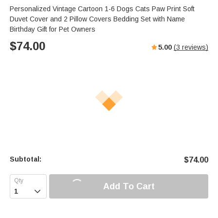
Personalized Vintage Cartoon 1-6 Dogs Cats Paw Print Soft
Duvet Cover and 2 Pillow Covers Bedding Set with Name
Birthday Gift for Pet Owners
$
74.00
5.00
(
3
reviews)
Subtotal:
$
74.00
Add To Cart
