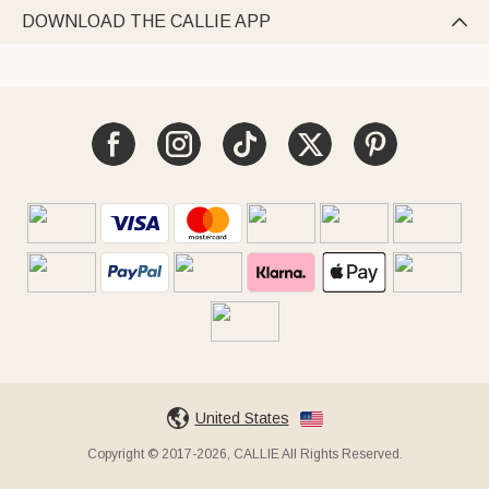
DOWNLOAD THE CALLIE APP

United States
Copyright © 2017-2026, CALLIE All Rights Reserved.