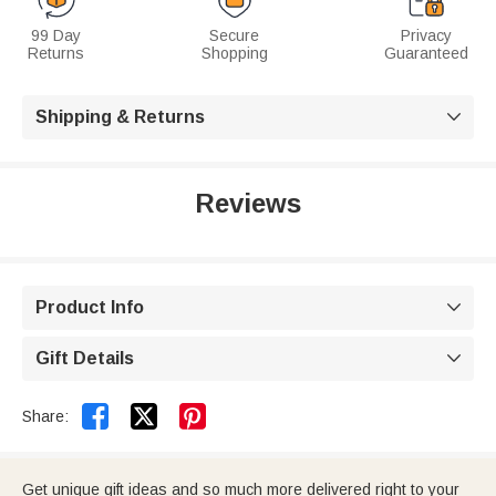
99 Day
Secure
Privacy
Returns
Shopping
Guaranteed
Shipping & Returns

Reviews
Product Info

Gift Details



Share:
Get unique gift ideas and so much more delivered right to your