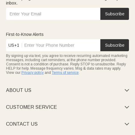
inbox.
Subscribe
First-to-Know Alerts
US+1
Subscribe
By signing up via text, you agree to receive recurring automated marketing
messages, including cart reminders, at the phone number provided.
Consent is not a condition of purchase. Reply STOP to unsubscribe. Reply
HELP for help. Message frequency varies. Msg & data rates may apply.
View our
Privacy policy
and
Terms of service
.
ABOUT US

CUSTOMER SERVICE

CONTACT US
