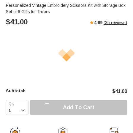
Personalized Vintage Embroidery Scissors Kit with Storage Box
Set of 6 Gifts for Tailors
$
41.00
4.89
(
35
reviews)
Subtotal:
$
41.00
Add To Cart
