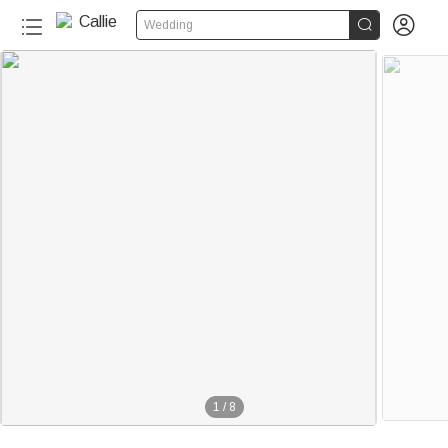


Wedding
1
/
8