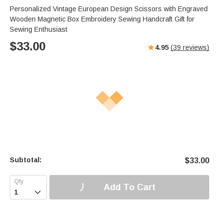
Personalized Vintage European Design Scissors with Engraved
Wooden Magnetic Box Embroidery Sewing Handcraft Gift for
Sewing Enthusiast
$
33.00
4.95
(
39
reviews)
Subtotal:
$
33.00
Add To Cart
