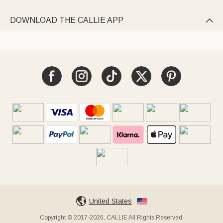
DOWNLOAD THE CALLIE APP

United States
Copyright © 2017-2026, CALLIE All Rights Reserved.