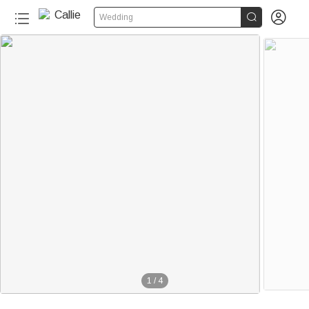


Wedding
1
/
4