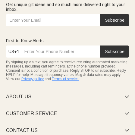
Get unique gift ideas and so much more delivered right to your
inbox.
Subscribe
First-to-Know Alerts
US+1
Subscribe
By signing up via text, you agree to receive recurring automated marketing
messages, including cart reminders, at the phone number provided.
Consent is not a condition of purchase. Reply STOP to unsubscribe. Reply
HELP for help. Message frequency varies. Msg & data rates may apply.
View our
Privacy policy
and
Terms of service
.
ABOUT US

CUSTOMER SERVICE

CONTACT US
