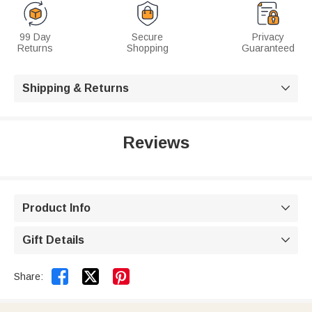
99 Day
Secure
Privacy
Returns
Shopping
Guaranteed
Shipping & Returns

Reviews
Product Info

Gift Details



Share: