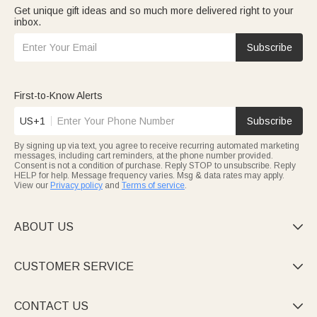
Get unique gift ideas and so much more delivered right to your
inbox.
Subscribe
First-to-Know Alerts
US+1
Subscribe
By signing up via text, you agree to receive recurring automated marketing
messages, including cart reminders, at the phone number provided.
Consent is not a condition of purchase. Reply STOP to unsubscribe. Reply
HELP for help. Message frequency varies. Msg & data rates may apply.
View our
Privacy policy
and
Terms of service
.
ABOUT US

CUSTOMER SERVICE

CONTACT US
