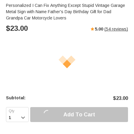
Personalized I Can Fix Anything Except Stupid Vintage Garage
Metal Sign with Name Father's Day Birthday Gift for Dad
Grandpa Car Motorcycle Lovers
$
23.00
5.00
(
54
reviews)
Subtotal:
$
23.00
Add To Cart
