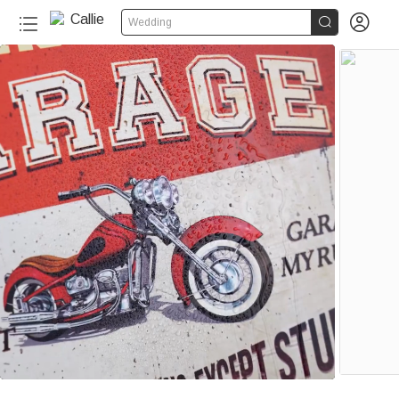


Wedding