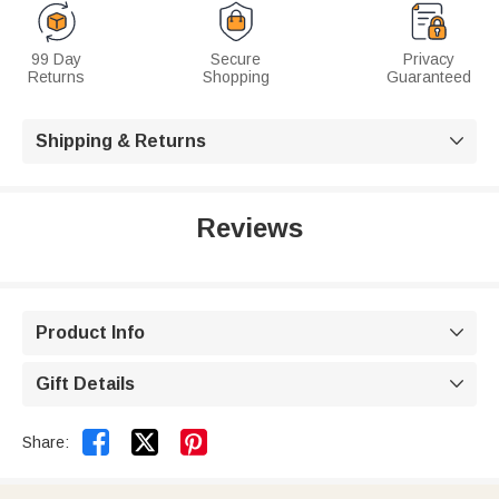
99 Day
Secure
Privacy
Returns
Shopping
Guaranteed
Shipping & Returns

Reviews
Product Info

Gift Details



Share: