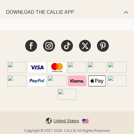
DOWNLOAD THE CALLIE APP

United States
Copyright © 2017-2026, CALLIE All Rights Reserved.